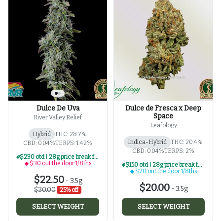
Dulce De Uva
Dulce de Fresca x Deep
Space
River Valley Relief
Leafology
Hybrid
THC: 28.7%
Indica-Hybrid
THC: 20.4%
CBD: 0.04%
TERPS: 1.42%
CBD: 0.04%
TERPS: 2%
$230 otd | 28g price break for $30 otd 1/8th series
$30 out the door 1/8ths
$150 otd | 28g price break for $20 otd 1/8th series
$20 out the door 1/8ths
$22.50
-
3.5g
$20.00
-
3.5g
$30.00
25% off
SELECT WEIGHT
SELECT WEIGHT