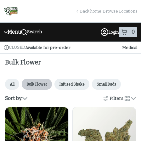
Skip
return to dispensary home page
Navigation
Back home
|
Browse Locations
Menu
0
Search
Login
item
s
in
CLOSED
Available for pre-order
Medical
Dispensary Info
Bulk Flower
All
Bulk Flower
Infused Shake
Small Buds
Sort by:
Filters
cards