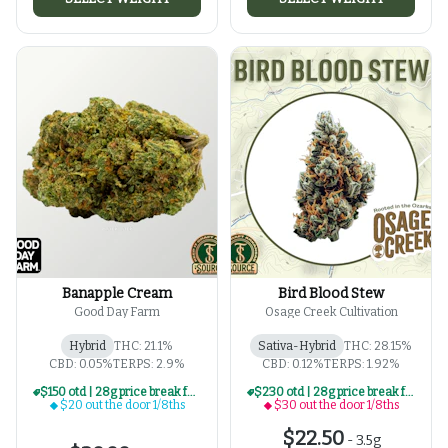
Banapple Cream
Bird Blood Stew
Good Day Farm
Osage Creek Cultivation
Hybrid
THC: 21.1%
Sativa-Hybrid
THC: 28.15%
CBD: 0.05%
TERPS: 2.9%
CBD: 0.12%
TERPS: 1.92%
$150 otd | 28g price break for $20 otd 1/8th series
$230 otd | 28g price break for $30 otd 1/8th series
$20 out the door 1/8ths
$30 out the door 1/8ths
$22.50
-
3.5g