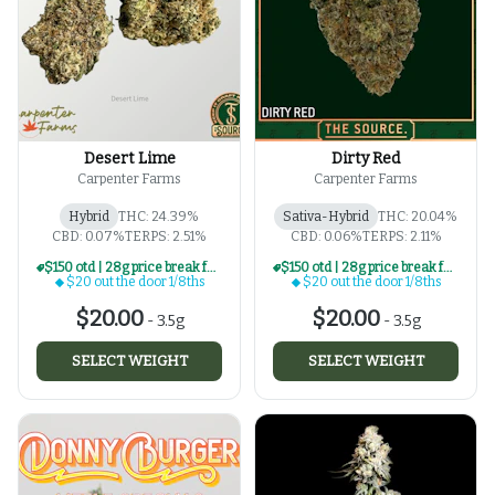
Desert Lime
Dirty Red
Carpenter Farms
Carpenter Farms
Hybrid
THC: 24.39%
Sativa-Hybrid
THC: 20.04%
CBD: 0.07%
TERPS: 2.51%
CBD: 0.06%
TERPS: 2.11%
$150 otd | 28g price break for $20 otd 1/8th series
$150 otd | 28g price break for $20 otd 1/8th series
$20 out the door 1/8ths
$20 out the door 1/8ths
$20.00
$20.00
-
3.5g
-
3.5g
SELECT WEIGHT
SELECT WEIGHT