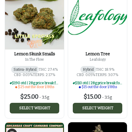
Lemon Skunk Smalls
Lemon Tree
In The Flow
Leafology
Sativa-Hybrid
THC: 27.4%
Hybrid
THC: 18.9%
CBD: 0.03%
TERPS: 2.17%
CBD: 0.05%
TERPS: 3.07%
$190 otd | 28g price break for $25 otd 1/8th series
$110 otd | 28g price break for $15 otd 1/8th series
$25 out the door 1/8ths
$15 out the door 1/8ths
$25.00
$15.00
-
3.5g
-
3.5g
SELECT WEIGHT
SELECT WEIGHT