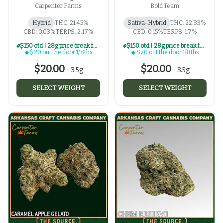
Carpenter Farms
Bold Team
Hybrid
THC: 21.45%
Sativa-Hybrid
THC: 22.33%
CBD: 0.03%
TERPS: 2.17%
CBD: 0.15%
TERPS: 1.7%
$150 otd | 28g price break for $20 otd 1/8th series
$150 otd | 28g price break for $20 otd 1/8th series
$20 out the door 1/8ths
$20 out the door 1/8ths
$20.00
$20.00
-
3.5g
-
3.5g
SELECT WEIGHT
SELECT WEIGHT