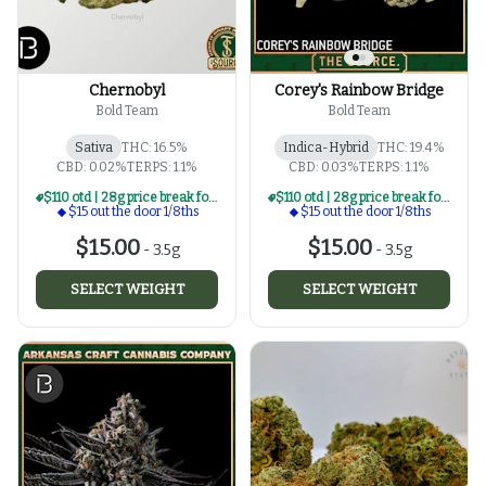
Chernobyl
Corey's Rainbow Bridge
Bold Team
Bold Team
Sativa
THC: 16.5%
Indica-Hybrid
THC: 19.4%
CBD: 0.02%
TERPS: 1.1%
CBD: 0.03%
TERPS: 1.1%
$110 otd | 28g price break for $15 otd 1/8th series
$110 otd | 28g price break for $15 otd 1/8th series
$15 out the door 1/8ths
$15 out the door 1/8ths
$15.00
$15.00
-
3.5g
-
3.5g
SELECT WEIGHT
SELECT WEIGHT