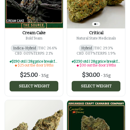
Cream Cake
Critical
Bold Team
Natural State Medicinals
Indica-Hybrid
THC: 26.6%
Hybrid
THC: 29.3%
CBD: 0.05%
TERPS: 2.1%
CBD: 0.07%
TERPS: 1.9%
$190 otd | 28g price break for $25 otd 1/8th series
$230 otd | 28g price break for $30 otd 1/8th series
$25 out the door 1/8ths
$30 out the door 1/8ths
$25.00
$30.00
-
3.5g
-
3.5g
SELECT WEIGHT
SELECT WEIGHT