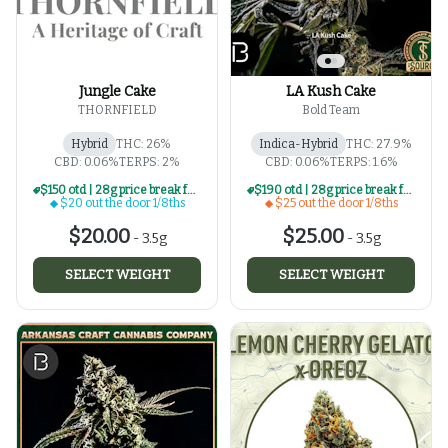
Jungle Cake
LA Kush Cake
THORNFIELD
Bold Team
Hybrid
THC: 26%
Indica-Hybrid
THC: 27.9%
CBD: 0.06%
TERPS: 2%
CBD: 0.06%
TERPS: 1.6%
$150 otd | 28g price break for $20 otd 1/8th series
$190 otd | 28g price break for $25 otd 1/8th series
$20 out the door 1/8ths
$25 out the door 1/8ths
$20.00
$25.00
-
3.5g
-
3.5g
SELECT WEIGHT
SELECT WEIGHT