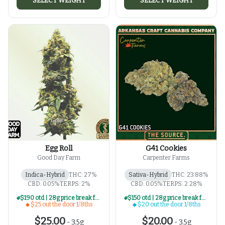
SELECT WEIGHT
SELECT WEIGHT
Egg Roll
G41 Cookies
Good Day Farm
Carpenter Farms
Indica-Hybrid
THC: 27%
Sativa-Hybrid
THC: 23.88%
CBD: 0.05%
TERPS: 2%
CBD: 0.05%
TERPS: 2.28%
$190 otd | 28g price break for $25 otd 1/8th series
$150 otd | 28g price break for $20 otd 1/8th series
$25 out the door 1/8ths
$20 out the door 1/8ths
$25.00
$20.00
-
3.5g
-
3.5g