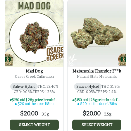
Mad Dog
Matanuska Thunder F**k
Osage Creek Cultivation
Natural State Medicinals
Sativa-Hybrid
THC: 23.46%
Sativa-Hybrid
THC: 21.9%
CBD: 0.06%
TERPS: 1.38%
CBD: 0.05%
TERPS: 2.4%
$150 otd | 28g price break for $20 otd 1/8th series
$150 otd | 28g price break for $20 otd 1/8th series
$20 out the door 1/8ths
$20 out the door 1/8ths
$20.00
$20.00
-
3.5g
-
3.5g
SELECT WEIGHT
SELECT WEIGHT