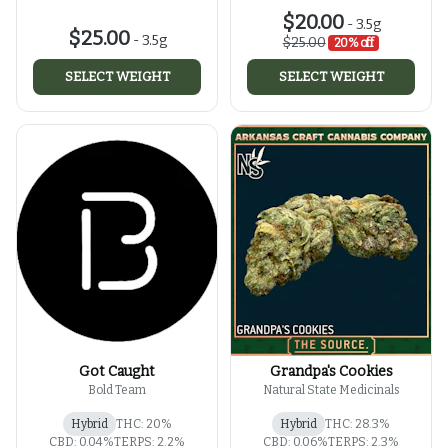
$20.00
-
3.5g
$25.00
-
3.5g
$25.00
20% off
SELECT WEIGHT
SELECT WEIGHT
Got Caught
Grandpa's Cookies
Bold Team
Natural State Medicinals
Hybrid
THC: 20%
Hybrid
THC: 28.3%
CBD: 0.04%
TERPS: 2.2%
CBD: 0.06%
TERPS: 2.3%