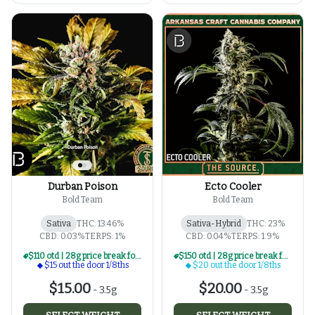
Durban Poison
Ecto Cooler
Bold Team
Bold Team
Sativa
THC: 13.46%
Sativa-Hybrid
THC: 23%
CBD: 0.03%
TERPS: 1%
CBD: 0.04%
TERPS: 1.9%
$110 otd | 28g price break for $15 otd 1/8th series
$150 otd | 28g price break for $20 otd 1/8th series
$15 out the door 1/8ths
$20 out the door 1/8ths
$15.00
$20.00
-
3.5g
-
3.5g