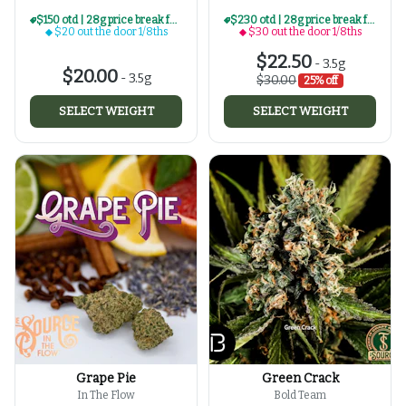
$150 otd | 28g price break for $20 otd 1/8th series
$230 otd | 28g price break for $30 otd 1/8th series
$20 out the door 1/8ths
$30 out the door 1/8ths
$22.50
-
3.5g
$20.00
-
3.5g
$30.00
25% off
SELECT WEIGHT
SELECT WEIGHT
Grape Pie
Green Crack
In The Flow
Bold Team