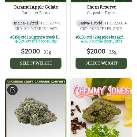
Caramel Apple Gelato
Chem Reserve
Carpenter Farms
Carpenter Farms
Indica-Hybrid
THC: 22.4%
Sativa-Hybrid
THC: 22.68%
CBD: 0.04%
TERPS: 1.96%
CBD: 0.05%
TERPS: 2.31%
$150 otd | 28g price break for $20 otd 1/8th series
$150 otd | 28g price break for $20 otd 1/8th series
$20 out the door 1/8ths
$20 out the door 1/8ths
$20.00
$20.00
-
3.5g
-
3.5g
SELECT WEIGHT
SELECT WEIGHT