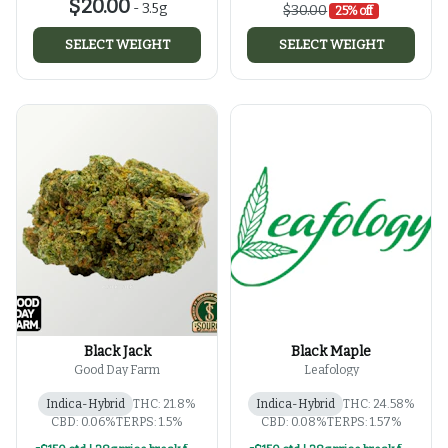
$20.00
-
3.5g
$30.00
25% off
SELECT WEIGHT
SELECT WEIGHT
Black Jack
Black Maple
Good Day Farm
Leafology
Indica-Hybrid
THC: 21.8%
Indica-Hybrid
THC: 24.58%
CBD: 0.06%
TERPS: 1.5%
CBD: 0.08%
TERPS: 1.57%