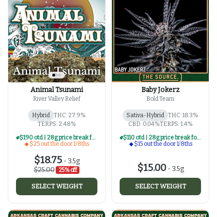
Animal Tsunami
Baby Jokerz
River Valley Relief
Bold Team
Hybrid
THC: 27.9%
Sativa-Hybrid
THC: 18.3%
TERPS: 2.48%
CBD: 0.04%
TERPS: 1.4%
$190 otd | 28g price break for $25 otd 1/8th series
$110 otd | 28g price break for $15 otd 1/8th series
$25 out the door 1/8ths
$15 out the door 1/8ths
$18.75
-
3.5g
$15.00
-
3.5g
$25.00
25% off
SELECT WEIGHT
SELECT WEIGHT