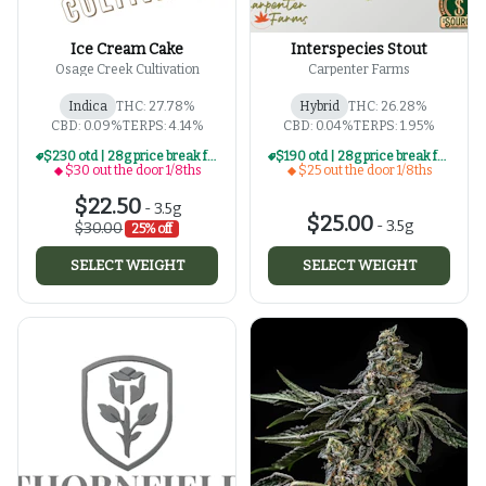
Ice Cream Cake
Interspecies Stout
Osage Creek Cultivation
Carpenter Farms
Indica
THC: 27.78%
Hybrid
THC: 26.28%
CBD: 0.09%
TERPS: 4.14%
CBD: 0.04%
TERPS: 1.95%
$230 otd | 28g price break for $30 otd 1/8th series
$190 otd | 28g price break for $25 otd 1/8th series
$30 out the door 1/8ths
$25 out the door 1/8ths
$22.50
-
3.5g
$25.00
-
3.5g
$30.00
25% off
SELECT WEIGHT
SELECT WEIGHT