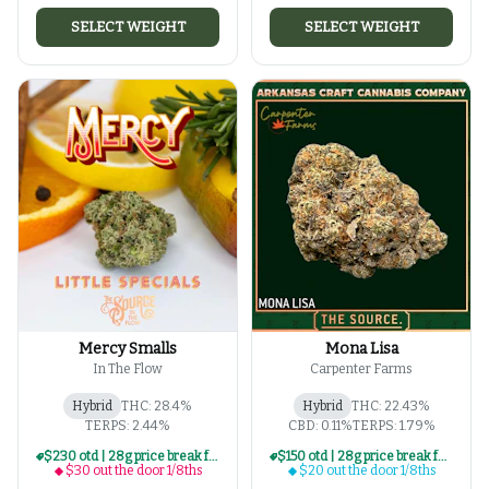
SELECT WEIGHT
SELECT WEIGHT
Mercy Smalls
Mona Lisa
In The Flow
Carpenter Farms
Hybrid
THC: 28.4%
Hybrid
THC: 22.43%
TERPS: 2.44%
CBD: 0.11%
TERPS: 1.79%
$230 otd | 28g price break for $30 otd 1/8th series
$150 otd | 28g price break for $20 otd 1/8th series
$30 out the door 1/8ths
$20 out the door 1/8ths