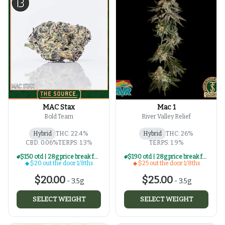
MAC Stax
Mac 1
Bold Team
River Valley Relief
Hybrid
THC: 22.4%
Hybrid
THC: 26%
CBD: 0.06%
TERPS: 1.3%
TERPS: 1.9%
$150 otd | 28g price break for $20 otd 1/8th series
$190 otd | 28g price break for $25 otd 1/8th series
$20 out the door 1/8ths
$25 out the door 1/8ths
$20.00
$25.00
-
3.5g
-
3.5g
SELECT WEIGHT
SELECT WEIGHT