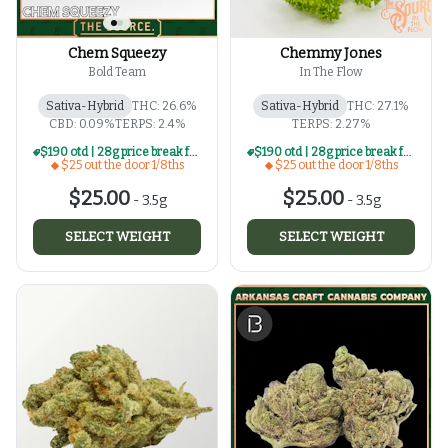
Chem Squeezy
Chemmy Jones
Bold Team
In The Flow
Sativa-Hybrid
THC: 26.6%
Sativa-Hybrid
THC: 27.1%
CBD: 0.09%
TERPS: 2.4%
TERPS: 2.27%
$190 otd | 28g price break for $25 otd 1/8th series
$190 otd | 28g price break for $25 otd 1/8th series
$25 out the door 1/8ths
$25 out the door 1/8ths
$25.00
$25.00
-
3.5g
-
3.5g
SELECT WEIGHT
SELECT WEIGHT