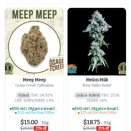
Meep Meep
Melon Milk
Osage Creek Cultivation
River Valley Relief
Hybrid
THC: 24.92%
Indica-Hybrid
THC: 25.1%
CBD: 0.08%
TERPS: 1.9%
TERPS: 1.8%
$150 otd | 28g price break for $20 otd 1/8th series
$190 otd | 28g price break for $25 otd 1/8th series
$20 out the door 1/8ths
$25 out the door 1/8ths
$15.00
$18.75
-
3.5g
-
3.5g
$20.00
$25.00
25% off
25% off