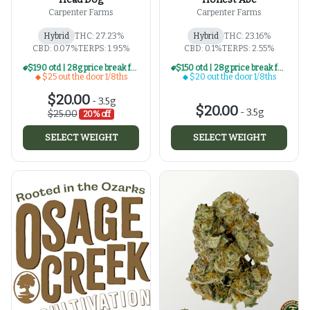
Carpenter Farms
Carpenter Farms
Hybrid
THC: 27.23%
Hybrid
THC: 23.16%
CBD: 0.07%
TERPS: 1.95%
CBD: 0.1%
TERPS: 2.55%
$190 otd | 28g price break for $25 otd 1/8th series
$150 otd | 28g price break for $20 otd 1/8th series
$25 out the door 1/8ths
$20 out the door 1/8ths
$20.00
-
3.5g
$20.00
-
3.5g
$25.00
20% off
SELECT WEIGHT
SELECT WEIGHT