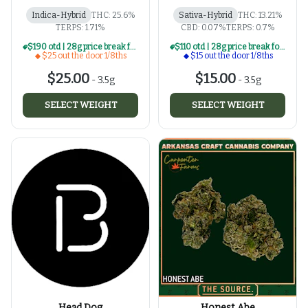
Indica-Hybrid
THC: 25.6%
Sativa-Hybrid
THC: 13.21%
TERPS: 1.71%
CBD: 0.07%
TERPS: 0.7%
$190 otd | 28g price break for $25 otd 1/8th series
$110 otd | 28g price break for $15 otd 1/8th series
$25 out the door 1/8ths
$15 out the door 1/8ths
$25.00
$15.00
-
3.5g
-
3.5g
SELECT WEIGHT
SELECT WEIGHT
Head Dog
Honest Abe