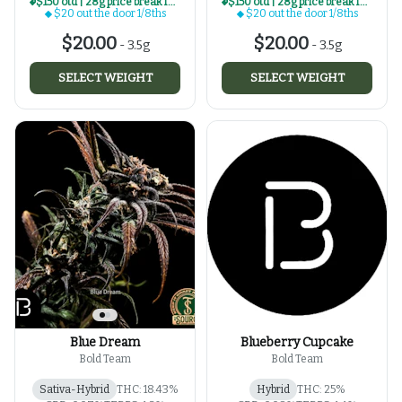
$150 otd | 28g price break for $20 otd 1/8th series
$150 otd | 28g price break for $20 otd 1/8th series
$20 out the door 1/8ths
$20 out the door 1/8ths
$20.00
$20.00
-
3.5g
-
3.5g
SELECT WEIGHT
SELECT WEIGHT
Blue Dream
Blueberry Cupcake
Bold Team
Bold Team
Sativa-Hybrid
THC: 18.43%
Hybrid
THC: 25%