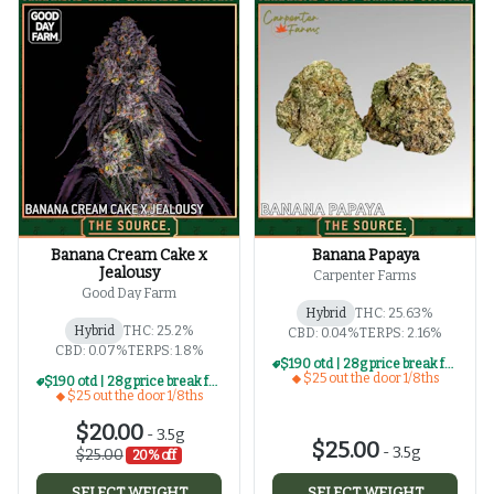
Banana Cream Cake x
Banana Papaya
Jealousy
Carpenter Farms
Good Day Farm
Hybrid
THC: 25.63%
Hybrid
THC: 25.2%
CBD: 0.04%
TERPS: 2.16%
CBD: 0.07%
TERPS: 1.8%
$190 otd | 28g price break for $25 otd 1/8th series
$25 out the door 1/8ths
$190 otd | 28g price break for $25 otd 1/8th series
$25 out the door 1/8ths
$20.00
-
3.5g
$25.00
-
3.5g
$25.00
20% off
SELECT WEIGHT
SELECT WEIGHT