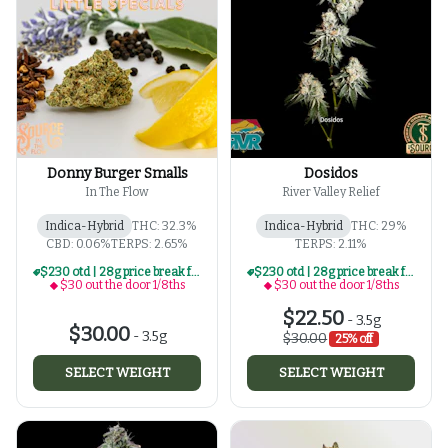
Donny Burger Smalls
Dosidos
In The Flow
River Valley Relief
Indica-Hybrid
THC: 32.3%
Indica-Hybrid
THC: 29%
CBD: 0.06%
TERPS: 2.65%
TERPS: 2.11%
$230 otd | 28g price break for $30 otd 1/8th series
$230 otd | 28g price break for $30 otd 1/8th series
$30 out the door 1/8ths
$30 out the door 1/8ths
$22.50
-
3.5g
$30.00
-
3.5g
$30.00
25% off
SELECT WEIGHT
SELECT WEIGHT