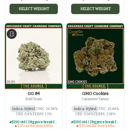
SELECT WEIGHT
SELECT WEIGHT
GG #4
GMO Cookies
Bold Team
Carpenter Farms
Indica-Hybrid
THC: 26.58%
Indica-Hybrid
THC: 25.44%
CBD: 0.4%
TERPS: 1.5%
CBD: 0.04%
TERPS: 2.18%
$190 otd | 28g price break for $25 otd 1/8th series
$190 otd | 28g price break for $25 otd 1/8th series
$25 out the door 1/8ths
$25 out the door 1/8ths