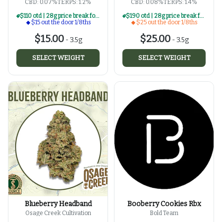
CBD: 0.07%
TERPS: 1.2%
CBD: 0.08%
TERPS: 1.4%
$110 otd | 28g price break for $15 otd 1/8th series
$190 otd | 28g price break for $25 otd 1/8th series
$15 out the door 1/8ths
$25 out the door 1/8ths
$15.00
$25.00
-
3.5g
-
3.5g
SELECT WEIGHT
SELECT WEIGHT
Blueberry Headband
Booberry Cookies Rbx
Osage Creek Cultivation
Bold Team