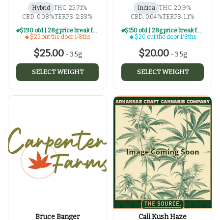
Hybrid
THC: 25.71%
Indica
THC: 20.9%
CBD: 0.08%
TERPS: 2.33%
CBD: 0.04%
TERPS: 1.1%
$190 otd | 28g price break for $25 otd 1/8th series
$150 otd | 28g price break for $20 otd 1/8th series
$25 out the door 1/8ths
$20 out the door 1/8ths
$25.00
$20.00
-
3.5g
-
3.5g
SELECT WEIGHT
SELECT WEIGHT
Bruce Banger
Cali Kush Haze