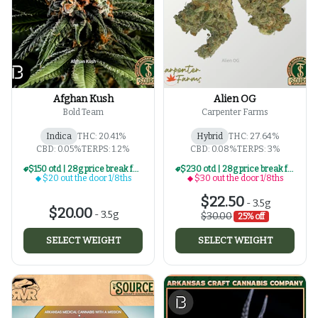
Afghan Kush
Alien OG
Bold Team
Carpenter Farms
Indica
THC: 20.41%
Hybrid
THC: 27.64%
CBD: 0.05%
TERPS: 1.2%
CBD: 0.08%
TERPS: 3%
$150 otd | 28g price break for $20 otd 1/8th series
$230 otd | 28g price break for $30 otd 1/8th series
$20 out the door 1/8ths
$30 out the door 1/8ths
$22.50
-
3.5g
$20.00
-
3.5g
$30.00
25% off
SELECT WEIGHT
SELECT WEIGHT