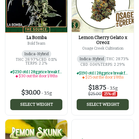
La Bomba
Lemon Cherry Gelato x
Oreoz
Bold Team
Osage Creek Cultivation
Indica-Hybrid
Indica-Hybrid
THC: 28.73%
THC: 28.97%
CBD: 0.11%
TERPS: 2.2%
CBD: 0.06%
TERPS: 2.29%
$230 otd | 28g price break for $30 otd 1/8th series
$190 otd | 28g price break for $25 otd 1/8th series
$30 out the door 1/8ths
$25 out the door 1/8ths
$18.75
-
3.5g
$30.00
-
3.5g
$25.00
25% off
SELECT WEIGHT
SELECT WEIGHT