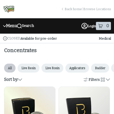
Skip
return to dispensary home page
Navigation
Back home
|
Browse Locations
Menu
0
Search
Login
item
s
in
CLOSED
Available for pre-order
Medical
Dispensary Info
Concentrates
All
Live Resin
Live Rosin
Applicators
Badder
Sort by:
Filters
cards