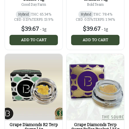
Good Day Farm
Bold Team
Hybrid
THC: 65.34%
Hybrid
THC: 78.4%
CBD: 0.13%
TERPS: 13.9%
CBD: 0.15%
TERPS: 1.94%
$39.67
$39.67
-
1g
-
1g
ADD TO CART
ADD TO CART
Grape Diamonds R2 Terp
Grape Diamonds Terp