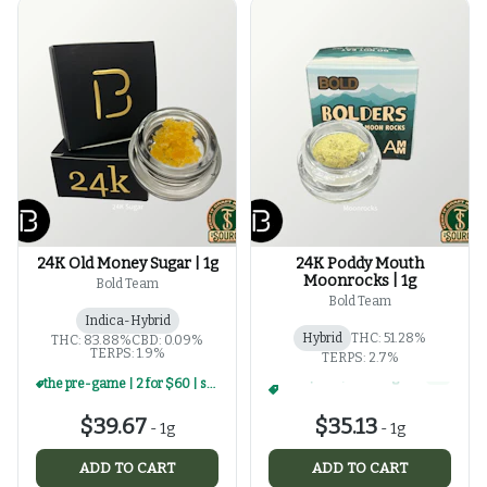
24K Old Money Sugar | 1g
24K Poddy Mouth
Moonrocks | 1g
Bold Team
Bold Team
Indica-Hybrid
Hybrid
THC: 51.28%
THC: 83.88%
CBD: 0.09%
TERPS: 1.9%
TERPS: 2.7%
the pre-game | 2 for $60 | select 1g concentrates
the pre-game | 2 for $60 | select 1g concentrates
+
2
$39.67
$35.13
-
1g
-
1g
ADD TO CART
ADD TO CART