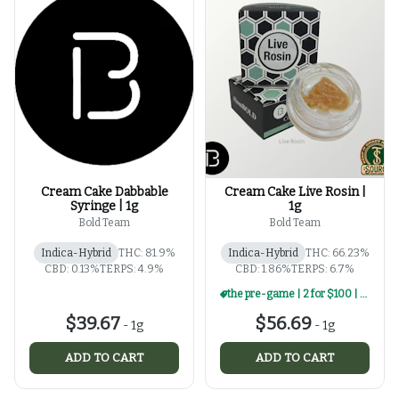
Cream Cake Dabbable
Cream Cake Live Rosin |
Syringe | 1g
1g
Bold Team
Bold Team
Indica-Hybrid
THC: 81.9%
Indica-Hybrid
THC: 66.23%
CBD: 0.13%
TERPS: 4.9%
CBD: 1.86%
TERPS: 6.7%
the pre-game | 2 for $100 | select 1g rosin
$39.67
$56.69
-
1g
-
1g
ADD TO CART
ADD TO CART