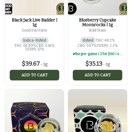
Black Jack Live Badder |
Blueberry Cupcake
1g
Moonrocks | 1g
Good Day Farm
Bold Team
Indica-Hybrid
Hybrid
THC: 48.2%
THC: 64.89%
CBD: 0.14%
CBD: 0.07%
TERPS: 2.2%
TERPS: 12%
the pre-game | 2 for $60 | select 1g concentrates
$39.67
$35.13
-
1g
-
1g
ADD TO CART
ADD TO CART