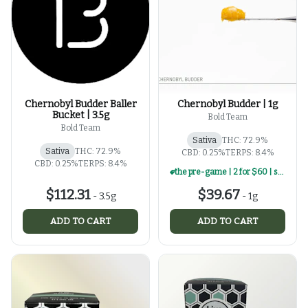
Chernobyl Budder Baller
Chernobyl Budder | 1g
Bucket | 3.5g
Bold Team
Bold Team
Sativa
THC: 72.9%
Sativa
THC: 72.9%
CBD: 0.25%
TERPS: 8.4%
CBD: 0.25%
TERPS: 8.4%
the pre-game | 2 for $60 | select 1g concentrates
$112.31
$39.67
-
3.5g
-
1g
ADD TO CART
ADD TO CART