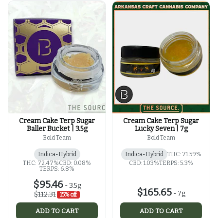
Cream Cake Terp Sugar
Cream Cake Terp Sugar
Baller Bucket | 3.5g
Lucky Seven | 7g
Bold Team
Bold Team
Indica-Hybrid
Indica-Hybrid
THC: 71.59%
THC: 72.47%
CBD: 0.08%
CBD: 1.03%
TERPS: 5.3%
TERPS: 6.8%
$95.46
-
3.5g
$165.65
-
7g
$112.31
15% off
ADD TO CART
ADD TO CART