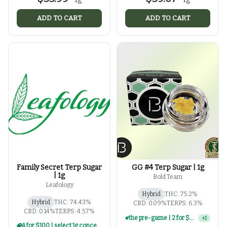
ADD TO CART
ADD TO CART
Family Secret Terp Sugar
GG #4 Terp Sugar | 1g
| 1g
Bold Team
Leafology
Hybrid
THC: 75.2%
Hybrid
THC: 74.43%
CBD: 0.09%
TERPS: 6.3%
CBD: 0.14%
TERPS: 4.57%
3 for $100 | select 1g concentrates
+
1
4 for $100 | select 1g concentrates