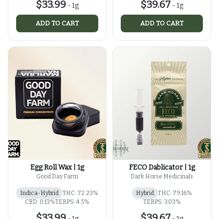
$33.99
$39.67
-
1g
-
1g
ADD TO CART
ADD TO CART
Egg Roll Wax | 1g
FECO Dablicator | 1g
Good Day Farm
Dark Horse Medicinals
Indica-Hybrid
THC: 72.23%
Hybrid
THC: 79.16%
CBD: 0.13%
TERPS: 4.5%
TERPS: 3.03%
$33.99
$39.67
-
1g
-
1g