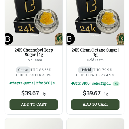
24K Chernobyl Terp
24K Clean Octane Sugar |
Sugar | 1g
1g
Bold Team
Bold Team
Sativa
THC: 86.66%
Hybrid
THC: 79.9%
CBD: 0.05%
TERPS: 1%
CBD: 0.13%
TERPS: 4.9%
the pre-game | 2 for $60 | select 1g concentrates
the pre-game | 2 for $60 | select 1g concentrates
+
1
$39.67
$39.67
-
1g
-
1g
ADD TO CART
ADD TO CART