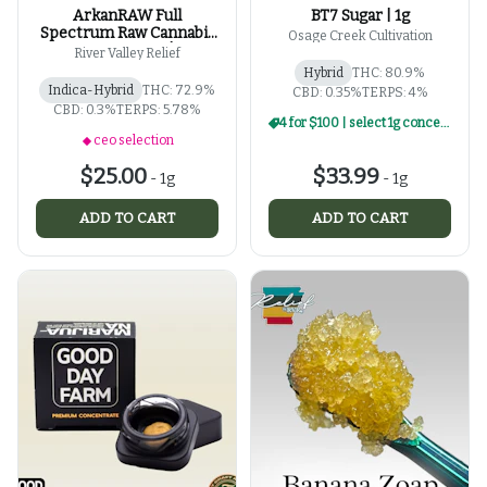
ArkanRAW Full
BT7 Sugar | 1g
Spectrum Raw Cannabis
Osage Creek Cultivation
Oil Applicator | 1g
River Valley Relief
Hybrid
THC: 80.9%
Indica-Hybrid
THC: 72.9%
CBD: 0.35%
TERPS: 4%
CBD: 0.3%
TERPS: 5.78%
4 for $100 | select 1g concentrates
ceo selection
$25.00
$33.99
-
1g
-
1g
ADD TO CART
ADD TO CART