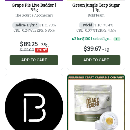
Grape Pie Live Badder |
Green Jungle Terp Sugar
3.5g
| 1g
The Source Apothecary
Bold Team
Indica-Hybrid
THC: 73%
Hybrid
THC: 78.4%
CBD: 0.24%
TERPS: 6.85%
CBD: 0.07%
TERPS: 4.6%
3 for $100 | select 1g concentrates
+
1
$89.25
-
3.5g
$39.67
-
1g
$105.00
15% off
ADD TO CART
ADD TO CART