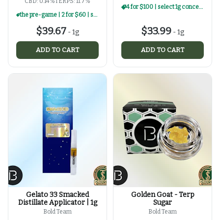
CBD: 0.14%
TERPS: 11.7%
4 for $100 | select 1g concentrates
the pre-game | 2 for $60 | select 1g concentrates
$39.67
$33.99
-
1g
-
1g
ADD TO CART
ADD TO CART
Gelato 33 Smacked
Golden Goat - Terp
Distillate Applicator | 1g
Sugar
Bold Team
Bold Team