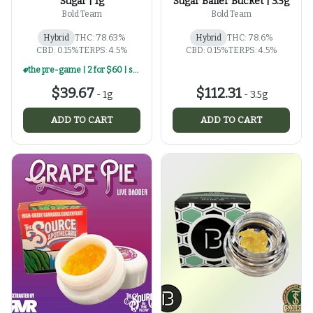
Sugar | 1g
Sugar Baller Bucket | 3.5g
Bold Team
Bold Team
Hybrid
THC: 78.63%
Hybrid
THC: 78.6%
CBD: 0.15%
TERPS: 4.5%
CBD: 0.15%
TERPS: 4.5%
the pre-game | 2 for $60 | select 1g concentrates
$39.67
$112.31
-
1g
-
3.5g
ADD TO CART
ADD TO CART