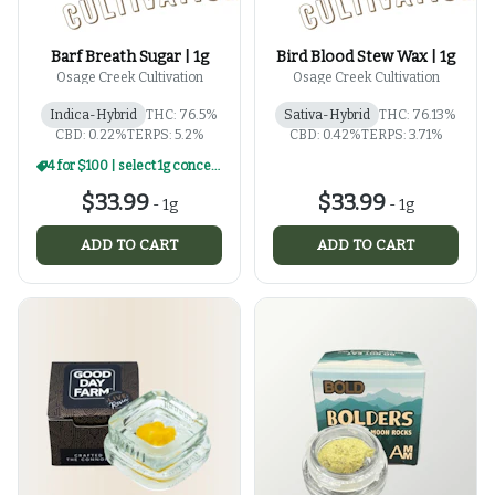
Barf Breath Sugar | 1g
Bird Blood Stew Wax | 1g
Osage Creek Cultivation
Osage Creek Cultivation
Indica-Hybrid
THC: 76.5%
Sativa-Hybrid
THC: 76.13%
CBD: 0.22%
TERPS: 5.2%
CBD: 0.42%
TERPS: 3.71%
4 for $100 | select 1g concentrates
$33.99
$33.99
-
1g
-
1g
ADD TO CART
ADD TO CART