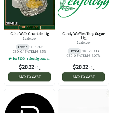
Cake Walk Crumble | 1g
Candy Waffles Terp Sugar
| 1g
Leafology
Leafology
Hybrid
THC: 74%
Hybrid
THC: 73.98%
CBD: 0.42%
TERPS: 3.5%
CBD: 0.2%
TERPS: 5.07%
4 for $100 | select 1g concentrates
$28.32
$28.32
-
1g
-
1g
ADD TO CART
ADD TO CART