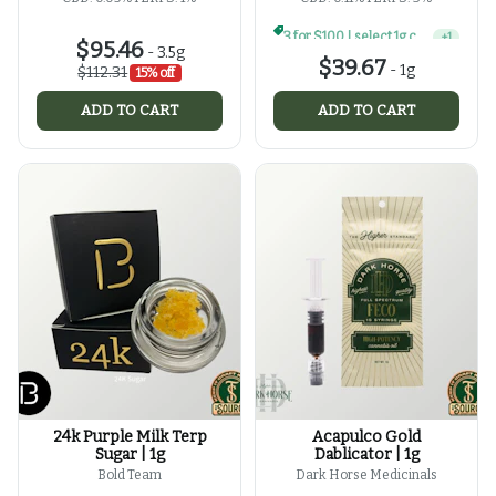
3 for $100 | select 1g concentrates
+
1
$95.46
-
3.5g
$39.67
-
1g
$112.31
15% off
ADD TO CART
ADD TO CART
24k Purple Milk Terp
Acapulco Gold
Sugar | 1g
Dablicator | 1g
Bold Team
Dark Horse Medicinals