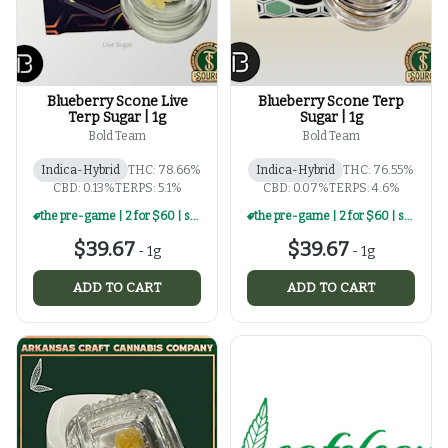
Blueberry Scone Live
Blueberry Scone Terp
Terp Sugar | 1g
Sugar | 1g
Bold Team
Bold Team
Indica-Hybrid
THC: 78.66%
Indica-Hybrid
THC: 76.55%
CBD: 0.13%
TERPS: 5.1%
CBD: 0.07%
TERPS: 4.6%
the pre-game | 2 for $60 | select 1g concentrates
the pre-game | 2 for $60 | select 1g concentrates
$39.67
$39.67
-
1g
-
1g
ADD TO CART
ADD TO CART