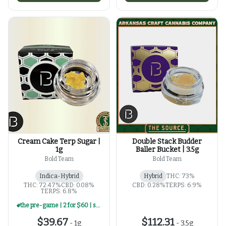
Cream Cake Terp Sugar |
Double Stack Budder
1g
Baller Bucket | 3.5g
Bold Team
Bold Team
Indica-Hybrid
Hybrid
THC: 73%
THC: 72.47%
CBD: 0.08%
CBD: 0.28%
TERPS: 6.9%
TERPS: 6.8%
the pre-game | 2 for $60 | select 1g concentrates
$39.67
$112.31
-
1g
-
3.5g