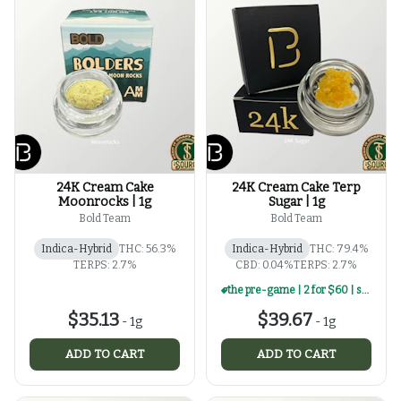
24K Cream Cake
24K Cream Cake Terp
Moonrocks | 1g
Sugar | 1g
Bold Team
Bold Team
Indica-Hybrid
THC: 56.3%
Indica-Hybrid
THC: 79.4%
TERPS: 2.7%
CBD: 0.04%
TERPS: 2.7%
the pre-game | 2 for $60 | select 1g concentrates
$35.13
$39.67
-
1g
-
1g
ADD TO CART
ADD TO CART