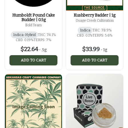
Humboldt Pound Cake
Kushberry Badder | 1g
Budder | 0.5g
Osage Creek Cultivation
Bold Team
Indica
THC: 78.9%
Indica-Hybrid
THC: 74.1%
CBD: 0.1%
TERPS: 5.6%
CBD: 0.19%
TERPS: 7%
$22.64
$33.99
-
.5g
-
1g
ADD TO CART
ADD TO CART