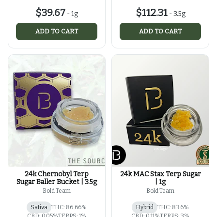
$39.67
$112.31
-
1g
-
3.5g
ADD TO CART
ADD TO CART
24k Chernobyl Terp
24k MAC Stax Terp Sugar
Sugar Baller Bucket | 3.5g
| 1g
Bold Team
Bold Team
Sativa
THC: 86.66%
Hybrid
THC: 83.6%
CBD: 0.05%
TERPS: 1%
CBD: 0.11%
TERPS: 3%