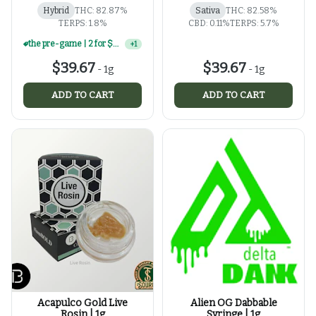
Hybrid
THC: 82.87%
Sativa
THC: 82.58%
TERPS: 1.8%
CBD: 0.11%
TERPS: 5.7%
the pre-game | 2 for $60 | select 1g concentrates
+
1
$39.67
$39.67
-
1g
-
1g
ADD TO CART
ADD TO CART
Acapulco Gold Live
Alien OG Dabbable
Rosin | 1g
Syringe | 1g