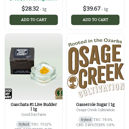
$28.32
$39.67
-
1g
-
1g
ADD TO CART
ADD TO CART
Gaschata #1 Live Budder
Gasserole Sugar | 1g
| 1g
Osage Creek Cultivation
Good Day Farm
Hybrid
THC: 78.6%
Hybrid
THC: 70.12%
CBD: 0.14%
TERPS: 3.8%