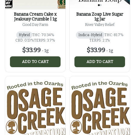
Banana Cream Cake x
Banana Zoap Live Sugar
Jealousy Crumble | 1g
1g Jar
Good Day Farm
River Valley Relief
Hybrid
THC: 70.34%
Indica-Hybrid
THC: 81.7%
CBD: 0.13%
TERPS: 3.7%
TERPS: 2.1%
$33.99
$33.99
-
1g
-
1g
ADD TO CART
ADD TO CART