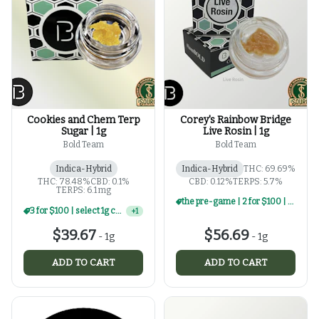
Cookies and Chem Terp
Corey's Rainbow Bridge
Sugar | 1g
Live Rosin | 1g
Bold Team
Bold Team
Indica-Hybrid
Indica-Hybrid
THC: 69.69%
THC: 78.48%
CBD: 0.1%
CBD: 0.12%
TERPS: 5.7%
TERPS: 6.1 mg
the pre-game | 2 for $100 | select 1g rosin
3 for $100 | select 1g concentrates
+
1
$39.67
$56.69
-
1g
-
1g
ADD TO CART
ADD TO CART