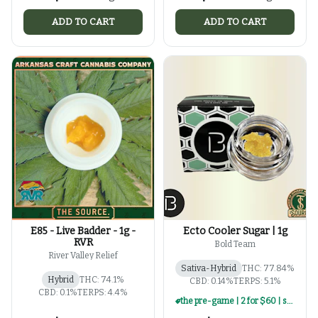
ADD TO CART
ADD TO CART
E85 - Live Badder - 1g -
Ecto Cooler Sugar | 1g
RVR
Bold Team
River Valley Relief
Sativa-Hybrid
THC: 77.84%
Hybrid
THC: 74.1%
CBD: 0.14%
TERPS: 5.1%
CBD: 0.1%
TERPS: 4.4%
the pre-game | 2 for $60 | select 1g concentrates