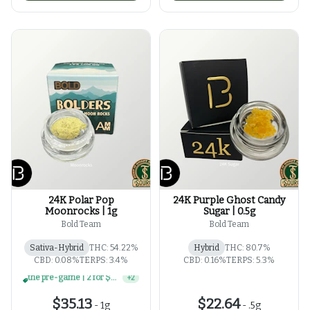
24K Polar Pop
24K Purple Ghost Candy
Moonrocks | 1g
Sugar | 0.5g
Bold Team
Bold Team
Sativa-Hybrid
THC: 54.22%
Hybrid
THC: 80.7%
CBD: 0.08%
TERPS: 3.4%
CBD: 0.16%
TERPS: 5.3%
4 for $100 | select 1g concentrates
+
2
$35.13
$22.64
-
1g
-
.5g