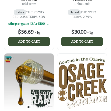
Bold Team
Delta Dank
Sativa
THC: 70.28%
Hybrid
THC: 77.1%
CBD: 0.35%
TERPS: 5.3%
TERPS: 2.79%
the pre-game | 2 for $100 | select 1g rosin
$56.69
$30.00
-
1g
-
1g
ADD TO CART
ADD TO CART