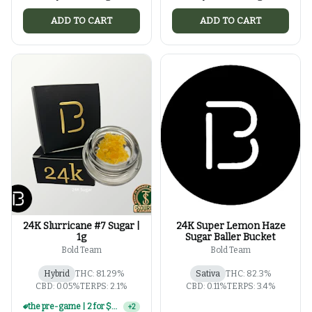
ADD TO CART
ADD TO CART
24K Slurricane #7 Sugar |
24K Super Lemon Haze
1g
Sugar Baller Bucket
Bold Team
Bold Team
Hybrid
THC: 81.29%
Sativa
THC: 82.3%
CBD: 0.05%
TERPS: 2.1%
CBD: 0.11%
TERPS: 3.4%
4 for $100 | select 1g concentrates
+
2