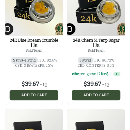
24K Blue Dream Crumble
24K Chem 51 Terp Sugar
| 1g
| 1g
Bold Team
Bold Team
Sativa-Hybrid
THC: 82.6%
Hybrid
THC: 80.72%
CBD: 0.16%
TERPS: 5.5%
CBD: 0.11%
TERPS: 3.5%
the pre-game | 2 for $60 | select 1g concentrates
+
1
$39.67
$39.67
-
1g
-
1g
ADD TO CART
ADD TO CART