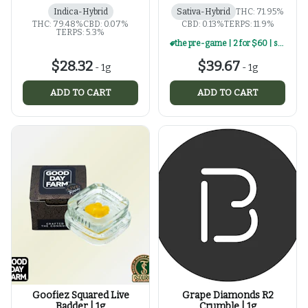
Indica-Hybrid
Sativa-Hybrid
THC: 71.95%
THC: 79.48%
CBD: 0.07%
CBD: 0.13%
TERPS: 11.9%
TERPS: 5.3%
the pre-game | 2 for $60 | select 1g concentrates
$28.32
$39.67
-
1g
-
1g
ADD TO CART
ADD TO CART
Goofiez Squared Live
Grape Diamonds R2
Badder | 1g
Crumble | 1g