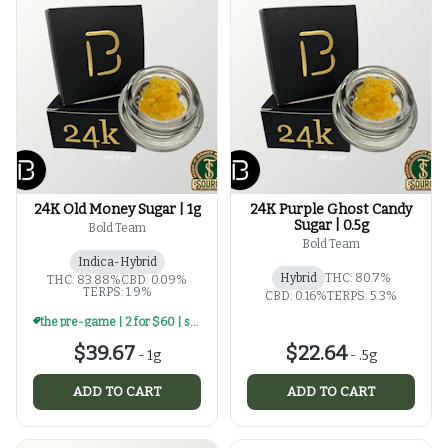
24K Old Money Sugar | 1g
24K Purple Ghost Candy
Sugar | 0.5g
Bold Team
Bold Team
Indica-Hybrid
Hybrid
THC: 80.7%
THC: 83.88%
CBD: 0.09%
TERPS: 1.9%
CBD: 0.16%
TERPS: 5.3%
the pre-game | 2 for $60 | select 1g concentrates
$39.67
$22.64
-
1g
-
.5g
ADD TO CART
ADD TO CART