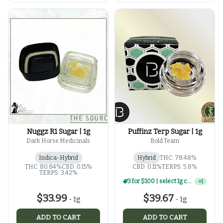
Nuggz R1 Sugar | 1g
Puffinz Terp Sugar | 1g
Dark Horse Medicinals
Bold Team
Indica-Hybrid
Hybrid
THC: 78.48%
THC: 80.84%
CBD: 0.15%
CBD: 0.11%
TERPS: 5.8%
TERPS: 3.42%
3 for $100 | select 1g concentrates
+
1
$33.99
$39.67
-
1g
-
1g
ADD TO CART
ADD TO CART