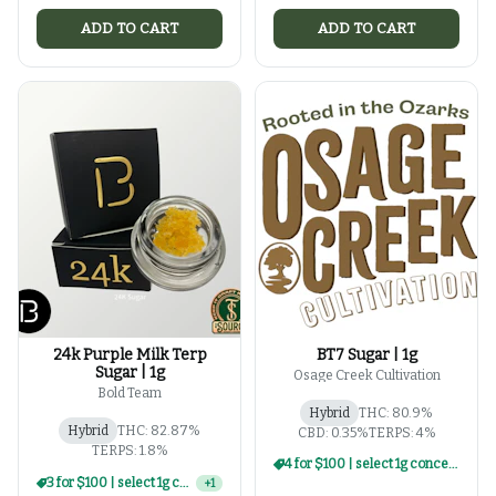
ADD TO CART
ADD TO CART
24k Purple Milk Terp
BT7 Sugar | 1g
Sugar | 1g
Osage Creek Cultivation
Bold Team
Hybrid
THC: 80.9%
Hybrid
THC: 82.87%
CBD: 0.35%
TERPS: 4%
TERPS: 1.8%
4 for $100 | select 1g concentrates
3 for $100 | select 1g concentrates
+
1