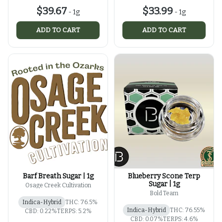
$39.67
$33.99
-
1g
-
1g
ADD TO CART
ADD TO CART
Barf Breath Sugar | 1g
Blueberry Scone Terp
Sugar | 1g
Osage Creek Cultivation
Bold Team
Indica-Hybrid
THC: 76.5%
Indica-Hybrid
THC: 76.55%
CBD: 0.22%
TERPS: 5.2%
CBD: 0.07%
TERPS: 4.6%