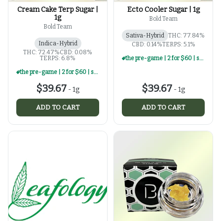
Cream Cake Terp Sugar |
Ecto Cooler Sugar | 1g
1g
Bold Team
Bold Team
Sativa-Hybrid
THC: 77.84%
Indica-Hybrid
CBD: 0.14%
TERPS: 5.1%
THC: 72.47%
CBD: 0.08%
TERPS: 6.8%
the pre-game | 2 for $60 | select 1g concentrates
the pre-game | 2 for $60 | select 1g concentrates
$39.67
$39.67
-
1g
-
1g
ADD TO CART
ADD TO CART