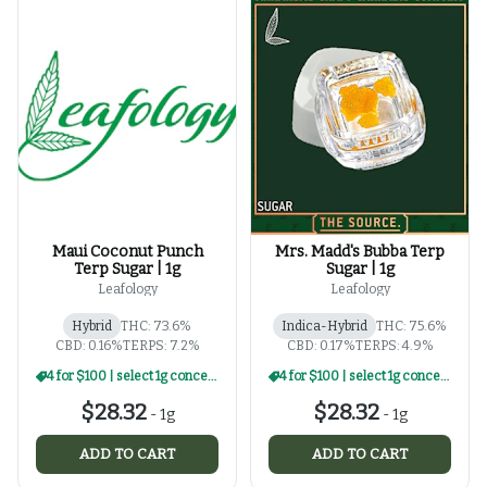
Maui Coconut Punch
Mrs. Madd's Bubba Terp
Terp Sugar | 1g
Sugar | 1g
Leafology
Leafology
Hybrid
THC: 73.6%
Indica-Hybrid
THC: 75.6%
CBD: 0.16%
TERPS: 7.2%
CBD: 0.17%
TERPS: 4.9%
4 for $100 | select 1g concentrates
4 for $100 | select 1g concentrates
$28.32
$28.32
-
1g
-
1g
ADD TO CART
ADD TO CART