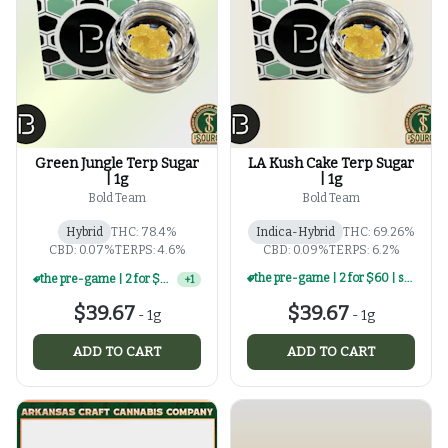
Green Jungle Terp Sugar
LA Kush Cake Terp Sugar
| 1g
| 1g
Bold Team
Bold Team
Hybrid
THC: 78.4%
Indica-Hybrid
THC: 69.26%
CBD: 0.07%
TERPS: 4.6%
CBD: 0.09%
TERPS: 6.2%
the pre-game | 2 for $60 | select 1g concentrates
the pre-game | 2 for $60 | select 1g concentrates
+
1
$39.67
$39.67
-
1g
-
1g
ADD TO CART
ADD TO CART