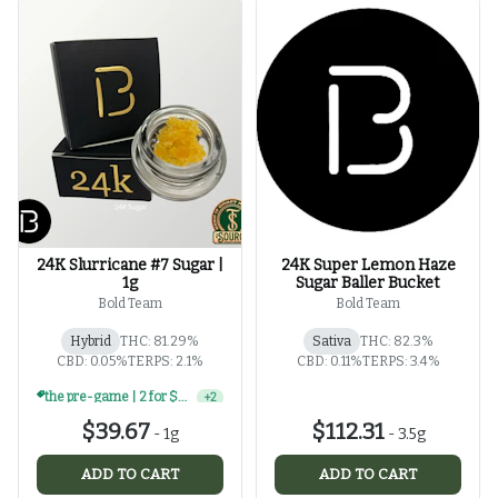
24K Slurricane #7 Sugar |
24K Super Lemon Haze
1g
Sugar Baller Bucket
Bold Team
Bold Team
Hybrid
THC: 81.29%
Sativa
THC: 82.3%
CBD: 0.05%
TERPS: 2.1%
CBD: 0.11%
TERPS: 3.4%
the pre-game | 2 for $60 | select 1g concentrates
+
2
$39.67
$112.31
-
1g
-
3.5g
ADD TO CART
ADD TO CART