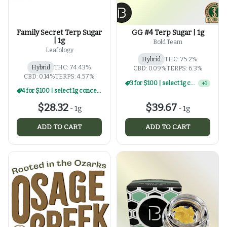
Family Secret Terp Sugar
GG #4 Terp Sugar | 1g
| 1g
Bold Team
Leafology
Hybrid
THC: 75.2%
Hybrid
THC: 74.43%
CBD: 0.09%
TERPS: 6.3%
CBD: 0.14%
TERPS: 4.57%
3 for $100 | select 1g concentrates
+
1
4 for $100 | select 1g concentrates
$28.32
$39.67
-
1g
-
1g
ADD TO CART
ADD TO CART