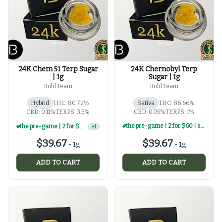
24K Chem 51 Terp Sugar
24K Chernobyl Terp
| 1g
Sugar | 1g
Bold Team
Bold Team
Hybrid
THC: 80.72%
Sativa
THC: 86.66%
CBD: 0.11%
TERPS: 3.5%
CBD: 0.05%
TERPS: 1%
the pre-game | 2 for $60 | select 1g concentrates
the pre-game | 2 for $60 | select 1g concentrates
+
1
$39.67
$39.67
-
1g
-
1g
ADD TO CART
ADD TO CART