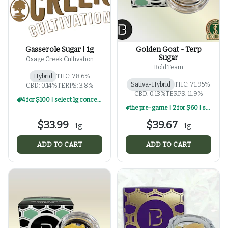
Gasserole Sugar | 1g
Golden Goat - Terp
Sugar
Osage Creek Cultivation
Bold Team
Hybrid
THC: 78.6%
Sativa-Hybrid
THC: 71.95%
CBD: 0.14%
TERPS: 3.8%
CBD: 0.13%
TERPS: 11.9%
4 for $100 | select 1g concentrates
the pre-game | 2 for $60 | select 1g concentrates
$33.99
$39.67
-
1g
-
1g
ADD TO CART
ADD TO CART