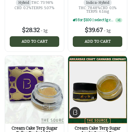
Hybrid
THC: 73.98%
Indica-Hybrid
CBD: 0.2%
TERPS: 5.07%
THC: 78.48%
CBD: 0.1%
TERPS: 6.1 mg
3 for $100 | select 1g concentrates
+
1
$28.32
$39.67
-
1g
-
1g
ADD TO CART
ADD TO CART
Cream Cake Terp Sugar
Cream Cake Terp Sugar