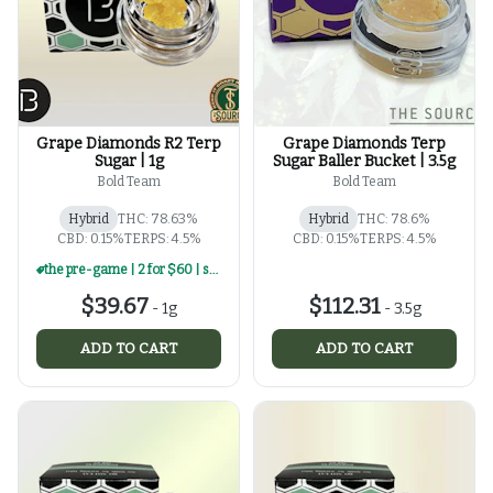
Grape Diamonds R2 Terp
Grape Diamonds Terp
Sugar | 1g
Sugar Baller Bucket | 3.5g
Bold Team
Bold Team
Hybrid
THC: 78.63%
Hybrid
THC: 78.6%
CBD: 0.15%
TERPS: 4.5%
CBD: 0.15%
TERPS: 4.5%
the pre-game | 2 for $60 | select 1g concentrates
$39.67
$112.31
-
1g
-
3.5g
ADD TO CART
ADD TO CART