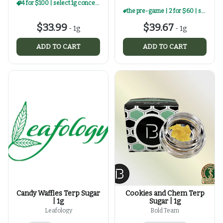
4 for $100 | select 1g concentrates
the pre-game | 2 for $60 | select 1g concentrates
$33.99
$39.67
-
1g
-
1g
ADD TO CART
ADD TO CART
Candy Waffles Terp Sugar
Cookies and Chem Terp
| 1g
Sugar | 1g
Leafology
Bold Team