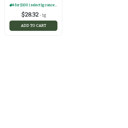
4 for $100 | select 1g concentrates
$28.32
-
1g
ADD TO CART
Categories
Flower
Prepacks
Edibles
Vaporizers