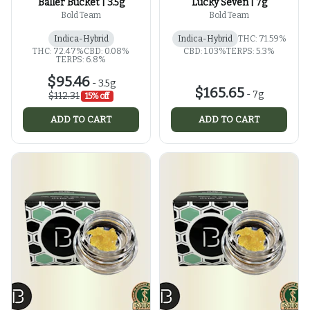
Baller Bucket | 3.5g
Lucky Seven | 7g
Bold Team
Bold Team
Indica-Hybrid
Indica-Hybrid
THC: 71.59%
THC: 72.47%
CBD: 0.08%
CBD: 1.03%
TERPS: 5.3%
TERPS: 6.8%
$95.46
-
3.5g
$165.65
-
7g
$112.31
15% off
ADD TO CART
ADD TO CART