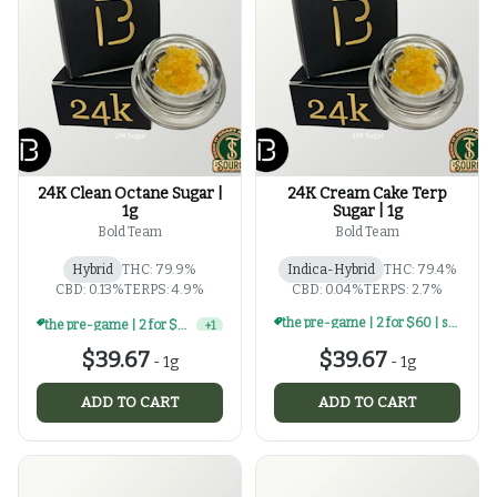
24K Clean Octane Sugar |
24K Cream Cake Terp
1g
Sugar | 1g
Bold Team
Bold Team
Hybrid
THC: 79.9%
Indica-Hybrid
THC: 79.4%
CBD: 0.13%
TERPS: 4.9%
CBD: 0.04%
TERPS: 2.7%
the pre-game | 2 for $60 | select 1g concentrates
the pre-game | 2 for $60 | select 1g concentrates
+
1
$39.67
$39.67
-
1g
-
1g
ADD TO CART
ADD TO CART