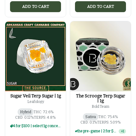
ADD TO CART
ADD TO CART
Sugar Veil Terp Sugar | 1g
The Scrooge Terp Sugar
| 1g
Leafology
Bold Team
Hybrid
THC: 72.6%
Sativa
THC: 75.4%
CBD: 0.12%
TERPS: 4.8%
CBD: 0.1%
TERPS: 5.09%
4 for $100 | select 1g concentrates
the pre-game | 2 for $60 | select 1g concentrates
+
1