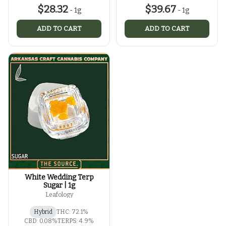
$28.32
$39.67
-
1g
-
1g
ADD TO CART
ADD TO CART
White Wedding Terp
Sugar | 1g
Leafology
Hybrid
THC: 72.1%
CBD: 0.08%
TERPS: 4.9%