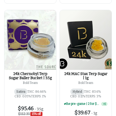
24k Chernobyl Terp
24k MAC Stax Terp Sugar
Sugar Baller Bucket | 3.5g
| 1g
Bold Team
Bold Team
Sativa
THC: 86.66%
Hybrid
THC: 83.6%
CBD: 0.05%
TERPS: 1%
CBD: 0.11%
TERPS: 3%
the pre-game | 2 for $60 | select 1g concentrates
+
1
$95.46
-
3.5g
$39.67
-
1g
$112.31
15% off