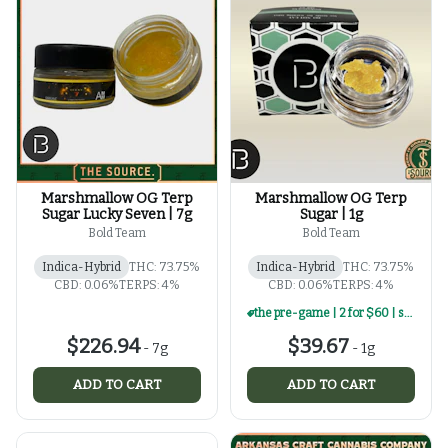
Marshmallow OG Terp
Marshmallow OG Terp
Sugar Lucky Seven | 7g
Sugar | 1g
Bold Team
Bold Team
Indica-Hybrid
THC: 73.75%
Indica-Hybrid
THC: 73.75%
CBD: 0.06%
TERPS: 4%
CBD: 0.06%
TERPS: 4%
the pre-game | 2 for $60 | select 1g concentrates
$226.94
$39.67
-
7g
-
1g
ADD TO CART
ADD TO CART