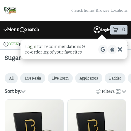
Skip
return to dispensary home page
Navigation
Back home
|
Browse Locations
Menu
0
Search
Login
item
s
in
OPEN
Pickup
Medical
Login
for recommendations &
Dispensary Info
re‑ordering of your favorites
Sugar
All
Live Resin
Live Rosin
Applicators
Badder
Sort by:
Filters
cards