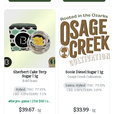
Sherbert Cake Terp
Sooie Diesel Sugar | 1g
Sugar | 1g
Osage Creek Cultivation
Bold Team
Sativa-Hybrid
THC: 79.31%
Hybrid
THC: 77.33%
CBD: 0.18%
TERPS: 3.19%
CBD: 0.15%
TERPS: 7.2%
the pre-game | 2 for $60 | select 1g concentrates
$39.67
$33.99
-
1g
-
1g