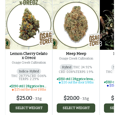
Lemon Cherry Gelato
Meep Meep
x Oreoz
Osage Creek Cultivation
Osage Creek Cultivation
Hybrid
THC: 24.92%
S
Indica-Hybrid
CBD: 0.08%
TERPS: 1.9%
THC: 
THC: 28.73%
CBD: 0.06%
TERPS: 2.29%
$150 otd | 28g price break for $20 otd 1/8th series
$20 out the door 1/8ths
$15 
$190 otd | 28g price break for $25 otd 1/8th series
$25 out the door 1/8ths
$25.00
$20.00
$
-
3.5g
-
3.5g
SELECT WEIGHT
SELECT WEIGHT
SE