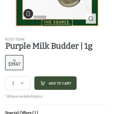
BOLD TEAM
Purple Milk Budder | 1g
1g
$39.67
1
ADD TO CART
*All taxes included in price.
Special Offers (
1
)