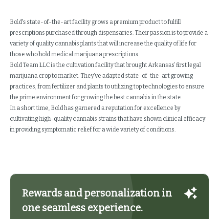
Bold's state-of-the-art facility grows a premium product to fulfill
prescriptions purchased through dispensaries. Their passion is to provide a
variety of quality cannabis plants that will increase the quality of life for
those who hold medical marijuana prescriptions.
Bold Team LLC is the cultivation facility that brought Arkansas’ first legal
marijuana crop to market. They’ve adapted state-of-the-art growing
practices, from fertilizer and plants to utilizing top technologies to ensure
the prime environment for growing the best cannabis in the state.
In a short time, Bold has garnered a reputation for excellence by
cultivating high-quality cannabis strains that have shown clinical efficacy
in providing symptomatic relief for a wide variety of conditions.
Rewards and personalization in
one seamless experience.