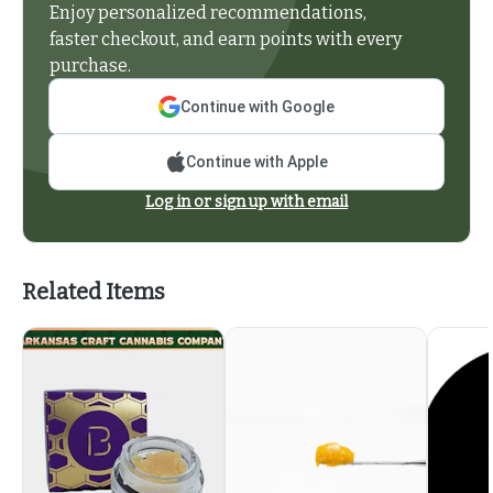
Enjoy personalized recommendations,
faster checkout, and earn points with every
purchase.
Continue with Google
Continue with Apple
Log in or sign up with email
Related Items