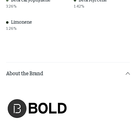
Beta Caryophyllene
Beta Myrcene
3.26%
1.42%
Limonene
1.26%
About the Brand