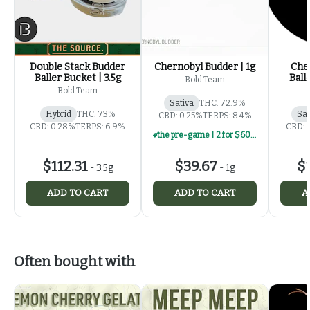
Double Stack Budder
Chernobyl Budder | 1g
Che
Baller Bucket | 3.5g
Ball
Bold Team
Bold Team
Sativa
THC: 72.9%
Hybrid
THC: 73%
Sat
CBD: 0.25%
TERPS: 8.4%
CBD: 0.28%
TERPS: 6.9%
CBD: 
the pre-game | 2 for $60 | select 1g concentrates
$112.31
$39.67
$1
-
3.5g
-
1g
ADD TO CART
ADD TO CART
A
Often bought with