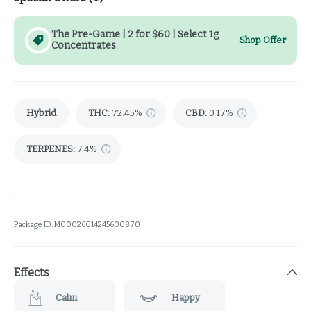
The Pre-Game | 2 for $60 | Select 1g
Shop Offer
Concentrates
Hybrid
THC
:
72.45%
CBD
:
0.17%
TERPENES:
7.4%
.
Package ID:
M00026C14245600870
Effects
Calm
Happy