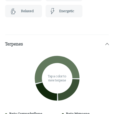
Relaxed
Energetic
Terpenes
Tap a color to
view terpene