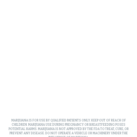
MARIJUANA IS FOR USE BY QUALIFIED PATIENTS ONLY. KEEP OUT OF REACH OF
CHILDREN. MARIJUANA USE DURING PREGNANCY OR BREASTFEEDING POSES
POTENTIAL HARMS. MARIJUANA IS NOT APPROVED BY THE FDA TO TREAT, CURE, OR
PREVENT ANY DISEASE. DO NOT OPERATE A VEHICLE OR MACHINERY UNDER THE