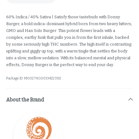
60% Indica / 40% Sativa | Satisfy those tastebuds with Donny
Burger, a bold indica-dominant hybrid born from two heavy hitters,
GMO and Han Solo Burger. This potent flower leads with a
complex, earthy funk that pulls you in from the first inhale, backed
by some seriously high THC numbers. The high itself is contrasting:
uplifting and giggly up top, with a warm tingle that settles the body
into a slow, mellow sedation. With its balanced mental and physical
effects, Donny Burger is the perfect way to end your day.
Package ID:
M00278G00134223511
About the Brand