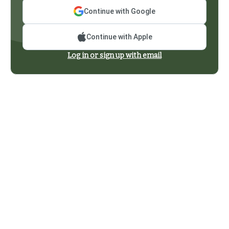
Continue with Google
Continue with Apple
Log in or sign up with email