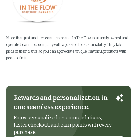
More than just another cannabis brand, In The Flow is a family owned and
operated cannabis company with a passion for sustainability. They take
pride in their plants so you can appreciate unique, flavorful products with
peace of mind.
Rewards and personalization in
one seamless experience.
Enjoy personalized recommendations,
faster checkout, and earn points with every
purchase.