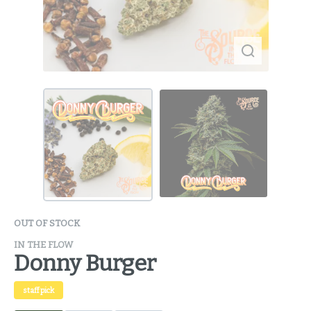
OUT OF STOCK
IN THE FLOW
Donny Burger
staff pick