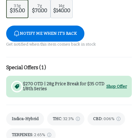
3.5g
7g
14g
$35.00
$70.00
$140.00
NOTIFY ME WHEN IT'S BACK
Get notified when this item comes back in stock
Special Offers (
1
)
$270 OTD | 28g Price Break for $35 OTD
Shop Offer
1/8th Series
Indica-Hybrid
THC
:
32.3%
CBD
:
0.06%
TERPENES:
2.65%