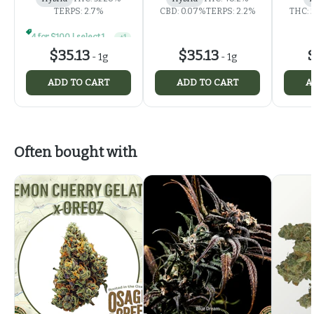
TERPS: 2.7%
CBD: 0.07%
TERPS: 2.2%
THC: 
4 for $100 | select 1g concentrates
+
1
$35.13
$35.13
$
-
1g
-
1g
ADD TO CART
ADD TO CART
A
Often bought with