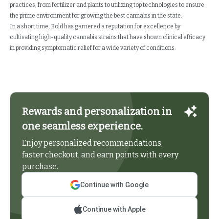
practices, from fertilizer and plants to utilizing top technologies to ensure
the prime environment for growing the best cannabis in the state.
In a short time, Bold has garnered a reputation for excellence by
cultivating high-quality cannabis strains that have shown clinical efficacy
in providing symptomatic relief for a wide variety of conditions.
Rewards and personalization in
one seamless experience.
Enjoy personalized recommendations,
faster checkout, and earn points with every
purchase.
Continue with Google
Continue with Apple