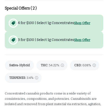
Special Offers (
2
)
4 for $100 | Select 1g Concentrates
Shop Offer
3 for $100 | Select 1g Concentrates
Shop Offer
Sativa-Hybrid
THC
:
54.22%
CBD
:
0.08%
TERPENES:
3.4%
Concentrated cannabis products come in a wide variety of
consistencies, compositions, and potencies. Cannabinoids are
isolated and removed from plant material via extraction, agitation,