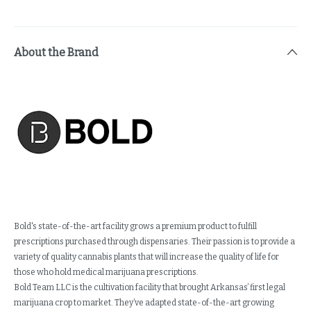
About the Brand
Bold's state-of-the-art facility grows a premium product to fulfill
prescriptions purchased through dispensaries. Their passion is to provide a
variety of quality cannabis plants that will increase the quality of life for
those who hold medical marijuana prescriptions.
Bold Team LLC is the cultivation facility that brought Arkansas’ first legal
marijuana crop to market. They’ve adapted state-of-the-art growing