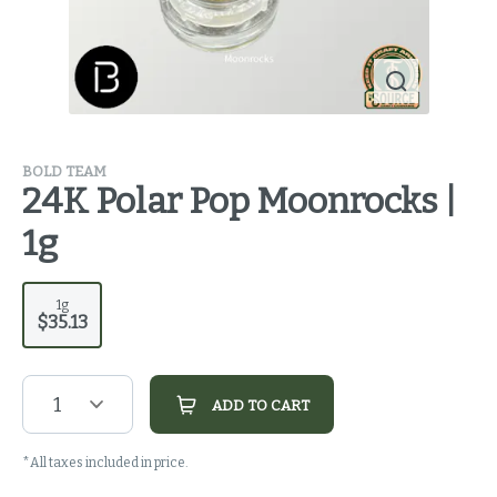
BOLD TEAM
24K Polar Pop Moonrocks |
1g
1g
$35.13
1
ADD TO CART
*All taxes included in price.