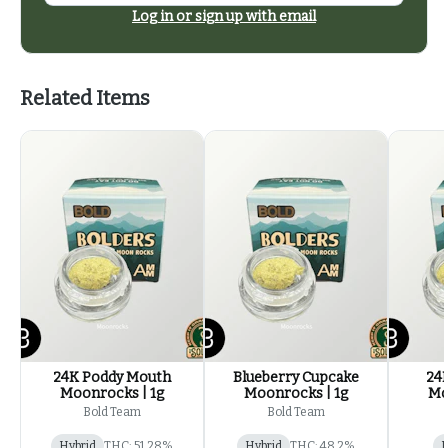
Log in or sign up with email
Related Items
24K Poddy Mouth
Blueberry Cupcake
24
Moonrocks | 1g
Moonrocks | 1g
Mo
Bold Team
Bold Team
Hybrid
THC: 51.28%
Hybrid
THC: 48.2%
I