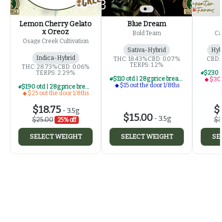
Lemon Cherry Gelato
Blue Dream
x Oreoz
Bold Team
Ca
Osage Creek Cultivation
Sativa-Hybrid
Hyb
Indica-Hybrid
THC: 18.43%
CBD: 0.07%
CBD:
TERPS: 1.2%
THC: 28.73%
CBD: 0.06%
TERPS: 2.29%
$110 otd | 28g price break for $15 otd 1/8th series
$30 
$15 out the door 1/8ths
$190 otd | 28g price break for $25 otd 1/8th series
$25 out the door 1/8ths
$18.75
$
-
3.5g
$15.00
-
3.5g
$25.00
$3
25% off
SELECT WEIGHT
SELECT WEIGHT
SE