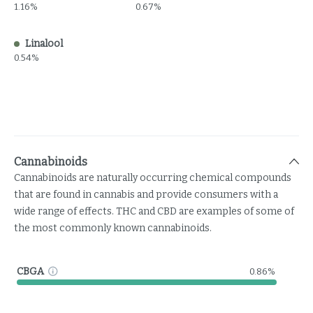
1.16%
0.67%
Linalool
0.54%
Cannabinoids
Cannabinoids are naturally occurring chemical compounds
that are found in cannabis and provide consumers with a
wide range of effects. THC and CBD are examples of some of
the most commonly known cannabinoids.
CBGA
0.86%