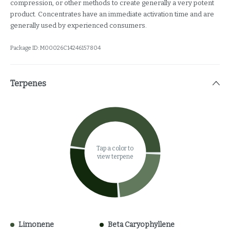
compression, or other methods to create generally a very potent
product. Concentrates have an immediate activation time and are
generally used by experienced consumers.
Package ID:
M00026C14246157804
Terpenes
Tap a color to
view terpene
Limonene
Beta Caryophyllene