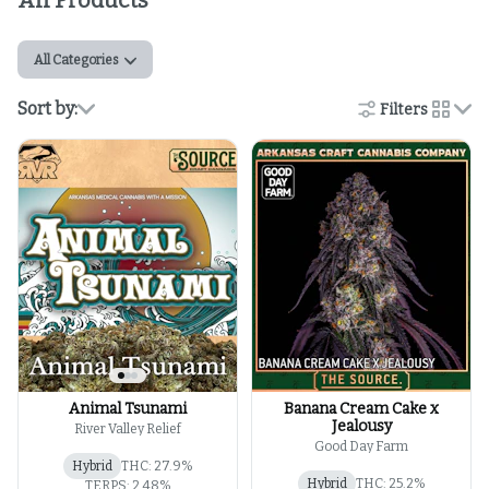
All Products
All Categories
Sort by:
Filters
cards
Animal Tsunami
Banana Cream Cake x
Jealousy
River Valley Relief
Good Day Farm
Hybrid
THC: 27.9%
Hybrid
THC: 25.2%
TERPS: 2.48%