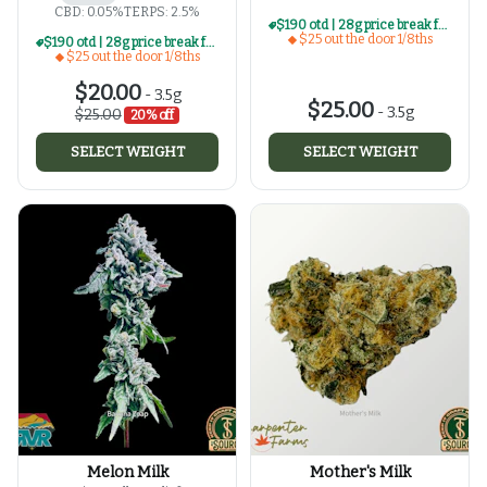
CBD: 0.05%
TERPS: 2.5%
$190 otd | 28g price break for $25 otd 1/8th series
$25 out the door 1/8ths
$190 otd | 28g price break for $25 otd 1/8th series
$25 out the door 1/8ths
$20.00
-
3.5g
$25.00
-
3.5g
$25.00
20% off
SELECT WEIGHT
SELECT WEIGHT
Melon Milk
Mother's Milk