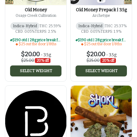
Old Money
Old Money Prepack | 3.5g
Osage Creek Cultivation
Archetype
Indica-Hybrid
THC: 25.59%
Indica-Hybrid
THC: 25.37%
CBD: 0.05%
TERPS: 2.5%
CBD: 0.05%
TERPS: 1.9%
$190 otd | 28g price break for $25 otd 1/8th series
$190 otd | 28g price break for $25 otd 1/8th series
$25 out the door 1/8ths
$25 out the door 1/8ths
$20.00
$20.00
-
3.5g
-
3.5g
$25.00
$25.00
20% off
20% off
SELECT WEIGHT
SELECT WEIGHT