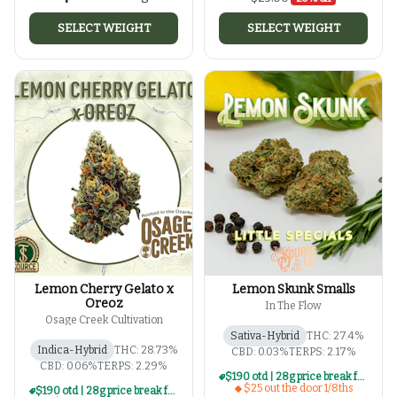
SELECT WEIGHT
SELECT WEIGHT
Lemon Cherry Gelato x
Lemon Skunk Smalls
Oreoz
In The Flow
Osage Creek Cultivation
Sativa-Hybrid
THC: 27.4%
Indica-Hybrid
THC: 28.73%
CBD: 0.03%
TERPS: 2.17%
CBD: 0.06%
TERPS: 2.29%
$190 otd | 28g price break for $25 otd 1/8th series
$25 out the door 1/8ths
$190 otd | 28g price break for $25 otd 1/8th series