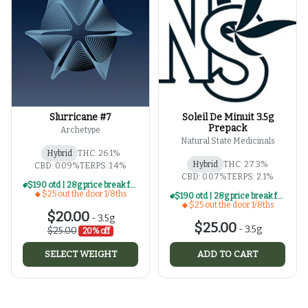
Slurricane #7
Soleil De Minuit 3.5g
Prepack
Archetype
Natural State Medicinals
Hybrid
THC: 26.1%
Hybrid
THC: 27.3%
CBD: 0.09%
TERPS: 1.4%
CBD: 0.07%
TERPS: 2.1%
$190 otd | 28g price break for $25 otd 1/8th series
$25 out the door 1/8ths
$190 otd | 28g price break for $25 otd 1/8th series
$25 out the door 1/8ths
$20.00
-
3.5g
$25.00
-
3.5g
$25.00
20% off
SELECT WEIGHT
ADD TO CART