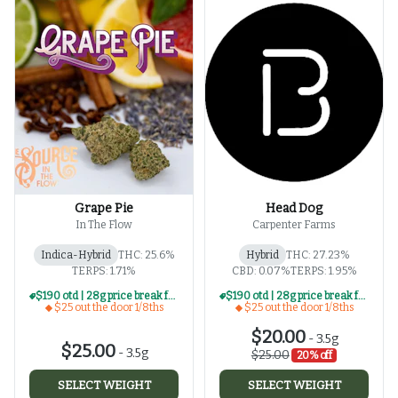
Grape Pie
Head Dog
In The Flow
Carpenter Farms
Indica-Hybrid
THC: 25.6%
Hybrid
THC: 27.23%
TERPS: 1.71%
CBD: 0.07%
TERPS: 1.95%
$190 otd | 28g price break for $25 otd 1/8th series
$190 otd | 28g price break for $25 otd 1/8th series
$25 out the door 1/8ths
$25 out the door 1/8ths
$20.00
-
3.5g
$25.00
-
3.5g
$25.00
20% off
SELECT WEIGHT
SELECT WEIGHT