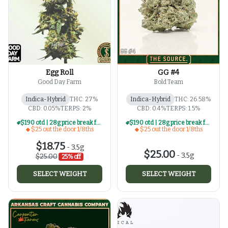
Egg Roll
GG #4
Good Day Farm
Bold Team
Indica-Hybrid
THC: 27%
Indica-Hybrid
THC: 26.58%
CBD: 0.05%
TERPS: 2%
CBD: 0.4%
TERPS: 1.5%
$190 otd | 28g price break for $25 otd 1/8th series
$190 otd | 28g price break for $25 otd 1/8th series
$25 out the door 1/8ths
$25 out the door 1/8ths
$18.75
-
3.5g
$25.00
-
3.5g
$25.00
25% off
SELECT WEIGHT
SELECT WEIGHT