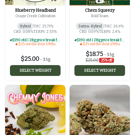
Blueberry Headband
Chem Squeezy
Osage Creek Cultivation
Bold Team
Hybrid
THC: 25.71%
Sativa-Hybrid
THC: 26.6%
CBD: 0.08%
TERPS: 2.33%
CBD: 0.09%
TERPS: 2.4%
$190 otd | 28g price break for $25 otd 1/8th series
$190 otd | 28g price break for $25 otd 1/8th series
$25 out the door 1/8ths
$25 out the door 1/8ths
$18.75
-
3.5g
$25.00
-
3.5g
$25.00
25% off
SELECT WEIGHT
SELECT WEIGHT