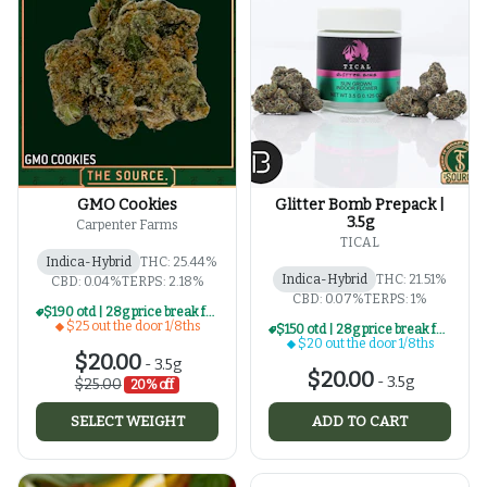
GMO Cookies
Glitter Bomb Prepack |
3.5g
Carpenter Farms
TICAL
Indica-Hybrid
THC: 25.44%
Indica-Hybrid
THC: 21.51%
CBD: 0.04%
TERPS: 2.18%
CBD: 0.07%
TERPS: 1%
$190 otd | 28g price break for $25 otd 1/8th series
$25 out the door 1/8ths
$150 otd | 28g price break for $20 otd 1/8th series
$20 out the door 1/8ths
$20.00
-
3.5g
$20.00
-
3.5g
$25.00
20% off
SELECT WEIGHT
ADD TO CART