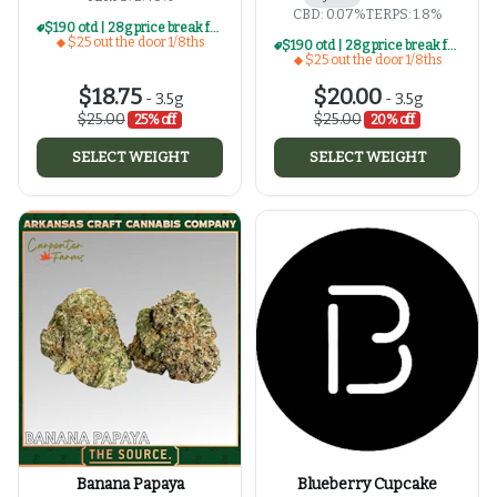
CBD: 0.07%
TERPS: 1.8%
$190 otd | 28g price break for $25 otd 1/8th series
$25 out the door 1/8ths
$190 otd | 28g price break for $25 otd 1/8th series
$25 out the door 1/8ths
$18.75
$20.00
-
3.5g
-
3.5g
$25.00
$25.00
25% off
20% off
SELECT WEIGHT
SELECT WEIGHT
Banana Papaya
Blueberry Cupcake