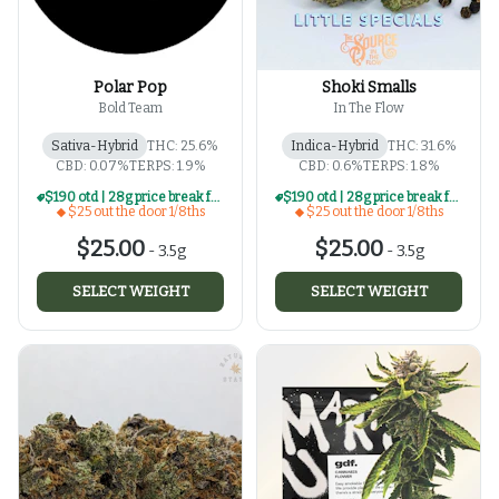
Polar Pop
Shoki Smalls
Bold Team
In The Flow
Sativa-Hybrid
THC: 25.6%
Indica-Hybrid
THC: 31.6%
CBD: 0.07%
TERPS: 1.9%
CBD: 0.6%
TERPS: 1.8%
$190 otd | 28g price break for $25 otd 1/8th series
$190 otd | 28g price break for $25 otd 1/8th series
$25 out the door 1/8ths
$25 out the door 1/8ths
$25.00
$25.00
-
3.5g
-
3.5g
SELECT WEIGHT
SELECT WEIGHT