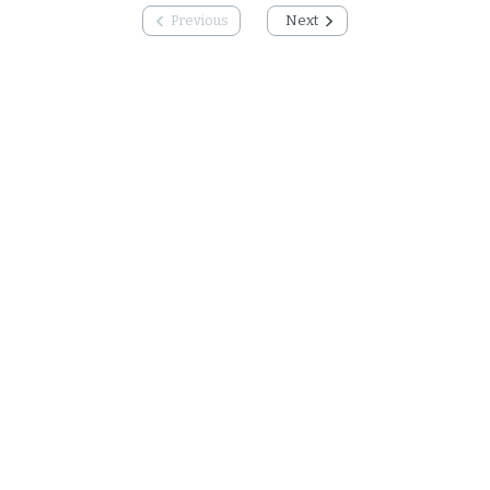
Previous
Next