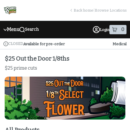
Skip
return to dispensary home page
Navigation
Back home
|
Browse Locations
Menu
0
Search
Login
item
s
in
CLOSED
Available for pre-order
Medical
Dispensary Info
$25 Out the Door 1/8ths
$25 prime cuts