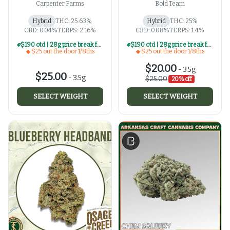
Carpenter Farms
Bold Team
Hybrid
THC: 25.63%
Hybrid
THC: 25%
CBD: 0.04%
TERPS: 2.16%
CBD: 0.08%
TERPS: 1.4%
$190 otd | 28g price break for $25 otd 1/8th series
$190 otd | 28g price break for $25 otd 1/8th series
$25 out the door 1/8ths
$25 out the door 1/8ths
$20.00
-
3.5g
$25.00
-
3.5g
$25.00
20% off
SELECT WEIGHT
SELECT WEIGHT