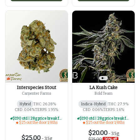
Interspecies Stout
LA Kush Cake
Carpenter Farms
Bold Team
Hybrid
THC: 26.28%
Indica-Hybrid
THC: 27.9%
CBD: 0.04%
TERPS: 1.95%
CBD: 0.06%
TERPS: 1.6%
$190 otd | 28g price break for $25 otd 1/8th series
$190 otd | 28g price break for $25 otd 1/8th series
$25 out the door 1/8ths
$25 out the door 1/8ths
$20.00
-
3.5g
$25.00
-
3.5g
$25.00
20% off