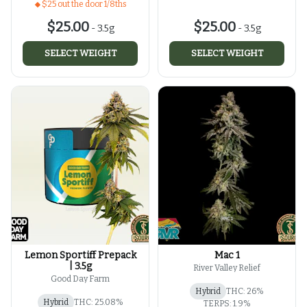
$25 out the door 1/8ths
$25.00
$25.00
-
3.5g
-
3.5g
SELECT WEIGHT
SELECT WEIGHT
Lemon Sportiff Prepack
Mac 1
| 3.5g
River Valley Relief
Good Day Farm
Hybrid
THC: 26%
Hybrid
THC: 25.08%
TERPS: 1.9%