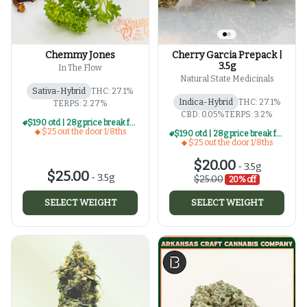
Chemmy Jones
Cherry Garcia Prepack |
3.5g
In The Flow
Natural State Medicinals
Sativa-Hybrid
THC: 27.1%
Indica-Hybrid
THC: 27.1%
TERPS: 2.27%
CBD: 0.05%
TERPS: 3.2%
$190 otd | 28g price break for $25 otd 1/8th series
$25 out the door 1/8ths
$190 otd | 28g price break for $25 otd 1/8th series
$25 out the door 1/8ths
$20.00
-
3.5g
$25.00
-
3.5g
$25.00
20% off
SELECT WEIGHT
SELECT WEIGHT