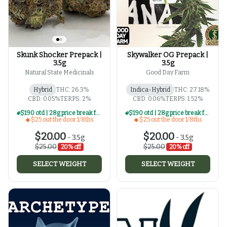
Skunk Shocker Prepack |
Skywalker OG Prepack |
3.5g
3.5g
Natural State Medicinals
Good Day Farm
Hybrid
THC: 26.3%
Indica-Hybrid
THC: 27.18%
CBD: 0.05%
TERPS: 2%
CBD: 0.06%
TERPS: 1.52%
$190 otd | 28g price break for $25 otd 1/8th series
$190 otd | 28g price break for $25 otd 1/8th series
$25 out the door 1/8ths
$25 out the door 1/8ths
$20.00
$20.00
-
3.5g
-
3.5g
$25.00
$25.00
20% off
20% off
SELECT WEIGHT
SELECT WEIGHT