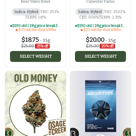
River Valley Relief
Carpenter Farms
Indica-Hybrid
THC: 25.1%
Sativa-Hybrid
THC: 25.02%
TERPS: 1.8%
CBD: 0.06%
TERPS: 2.31%
$190 otd | 28g price break for $25 otd 1/8th series
$190 otd | 28g price break for $25 otd 1/8th series
$25 out the door 1/8ths
$25 out the door 1/8ths
$18.75
$20.00
-
3.5g
-
3.5g
$25.00
$25.00
25% off
20% off
SELECT WEIGHT
SELECT WEIGHT