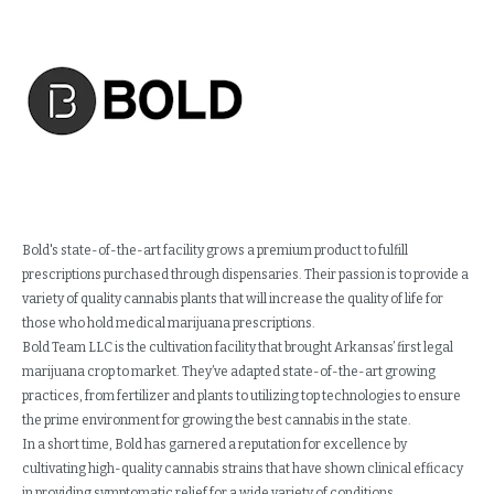
Bold's state-of-the-art facility grows a premium product to fulfill
prescriptions purchased through dispensaries. Their passion is to provide a
variety of quality cannabis plants that will increase the quality of life for
those who hold medical marijuana prescriptions.
Bold Team LLC is the cultivation facility that brought Arkansas’ first legal
marijuana crop to market. They’ve adapted state-of-the-art growing
practices, from fertilizer and plants to utilizing top technologies to ensure
the prime environment for growing the best cannabis in the state.
In a short time, Bold has garnered a reputation for excellence by
cultivating high-quality cannabis strains that have shown clinical efficacy
in providing symptomatic relief for a wide variety of conditions.