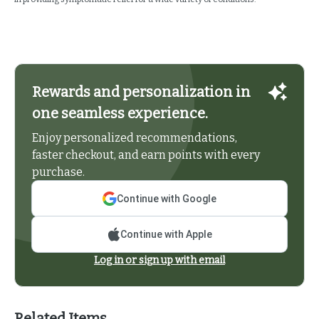
Rewards and personalization in
one seamless experience.
Enjoy personalized recommendations,
faster checkout, and earn points with every
purchase.
Continue with Google
Continue with Apple
Log in or sign up with email
Related Items