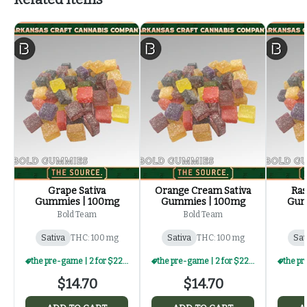
Grape Sativa
Orange Cream Sativa
Ras
Gummies | 100mg
Gummies | 100mg
Gum
Bold Team
Bold Team
Sativa
THC: 100 mg
Sativa
THC: 100 mg
Sat
the pre-game | 2 for $22 | select edibles
the pre-game | 2 for $22 | select edibles
$14.70
$14.70