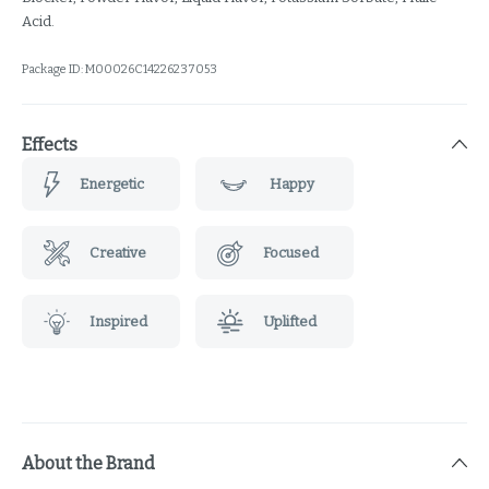
Acid.
Package ID:
M00026C14226237053
Effects
Energetic
Happy
Creative
Focused
Inspired
Uplifted
About the Brand