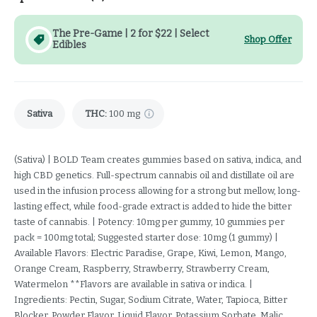
The Pre-Game | 2 for $22 | Select
Shop Offer
Edibles
Sativa
THC
:
100 mg
(Sativa) | BOLD Team creates gummies based on sativa, indica, and
high CBD genetics. Full-spectrum cannabis oil and distillate oil are
used in the infusion process allowing for a strong but mellow, long-
lasting effect, while food-grade extract is added to hide the bitter
taste of cannabis. | Potency: 10mg per gummy, 10 gummies per
pack = 100mg total; Suggested starter dose: 10mg (1 gummy) |
Available Flavors: Electric Paradise, Grape, Kiwi, Lemon, Mango,
Orange Cream, Raspberry, Strawberry, Strawberry Cream,
Watermelon **Flavors are available in sativa or indica. |
Ingredients: Pectin, Sugar, Sodium Citrate, Water, Tapioca, Bitter
Blocker, Powder Flavor, Liquid Flavor, Potassium Sorbate, Malic