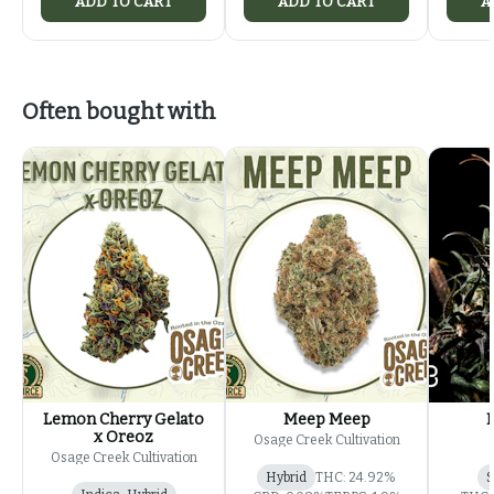
ADD TO CART
ADD TO CART
A
Often bought with
Lemon Cherry Gelato
Meep Meep
x Oreoz
Osage Creek Cultivation
Osage Creek Cultivation
Hybrid
THC: 24.92%
S