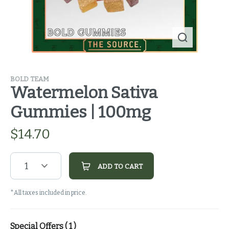
BOLD TEAM
Watermelon Sativa
Gummies | 100mg
$
14.70
1
ADD TO CART
*All taxes included in price.
Special Offers (
1
)