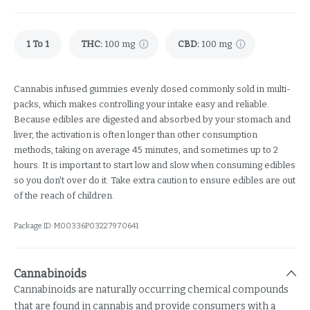
1 To 1
THC
:
100 mg
CBD
:
100 mg
Cannabis infused gummies evenly dosed commonly sold in multi-
packs, which makes controlling your intake easy and reliable.
Because edibles are digested and absorbed by your stomach and
liver, the activation is often longer than other consumption
methods, taking on average 45 minutes, and sometimes up to 2
hours. It is important to start low and slow when consuming edibles
so you don't over do it. Take extra caution to ensure edibles are out
of the reach of children.
Package ID:
M00336P03227970641
Cannabinoids
Cannabinoids are naturally occurring chemical compounds
that are found in cannabis and provide consumers with a