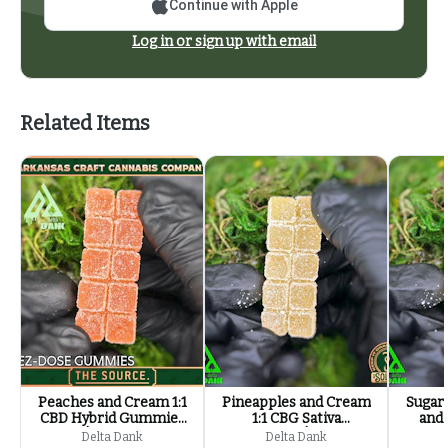
Continue with Apple
Log in or sign up with email
Related Items
Peaches and Cream 1:1
Pineapples and Cream
Sugar
CBD Hybrid Gummies
1:1 CBG Sativa
and 
| 100mg
Gummies | 100mg
Sat
Delta Dank
Delta Dank