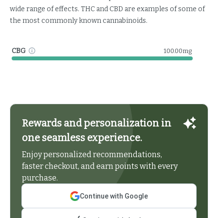
wide range of effects. THC and CBD are examples of some of
the most commonly known cannabinoids.
CBG
100.00mg
Rewards and personalization in
one seamless experience.
Enjoy personalized recommendations,
faster checkout, and earn points with every
purchase.
Continue with Google