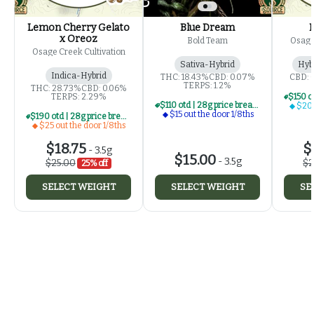
Lemon Cherry Gelato
Blue Dream
x Oreoz
Bold Team
Osage
Osage Creek Cultivation
Sativa-Hybrid
Hyb
Indica-Hybrid
THC: 18.43%
CBD: 0.07%
CBD: 
TERPS: 1.2%
THC: 28.73%
CBD: 0.06%
TERPS: 2.29%
$110 otd | 28g price break for $15 otd 1/8th series
$20 
$15 out the door 1/8ths
$190 otd | 28g price break for $25 otd 1/8th series
$25 out the door 1/8ths
$18.75
$
-
3.5g
$15.00
-
3.5g
$25.00
$2
25% off
SELECT WEIGHT
SELECT WEIGHT
SE