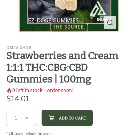
DELTA DANK
Strawberries and Cream
1:1:1 THC:CBG:CBD
Gummies | 100mg
9
left in stock – order soon!
$
14.01
1
ADD TO CART
*All taxes included in price.