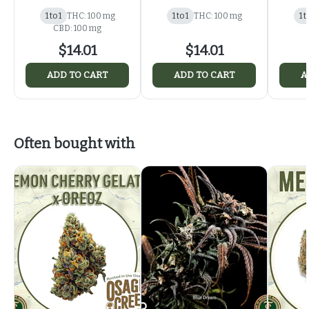
1 to 1
THC: 100 mg
1 to 1
THC: 100 mg
1 t
CBD: 100 mg
$14.01
$14.01
ADD TO CART
ADD TO CART
A
Often bought with