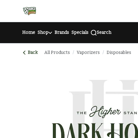
Skip
return to dispensary home page
Navigation
Home
Shop
Brands
Specials
Search
Back
All Products
/
Vaporizers
/
Disposables