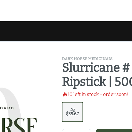
DARK HORSE MEDICINALS
Slurricane # 
Ripstick | 5
10
left in stock – order soon!
.5g
$39.67