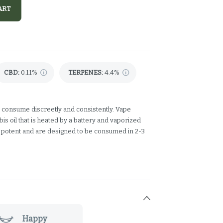
ART
CBD
:
0.11%
TERPENES:
4.4%
 consume discreetly and consistently. Vape
s oil that is heated by a battery and vaporized
y potent and are designed to be consumed in 2-3
Happy