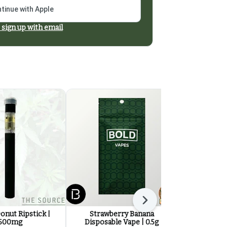
tinue with Apple
 sign up with email
Next
onut Ripstick |
Strawberry Banana
Drift So We
500mg
Disposable Vape | 0.5g
5