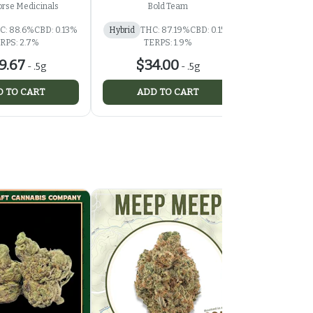
rse Medicinals
Bold Team
Th
C: 88.6%
CBD: 0.13%
Hybrid
THC: 87.19%
CBD: 0.15%
Hybrid
RPS: 2.7%
TERPS: 1.9%
TER
9.67
$34.00
$37
-
.5g
-
.5g
 TO CART
ADD TO CART
ADD 