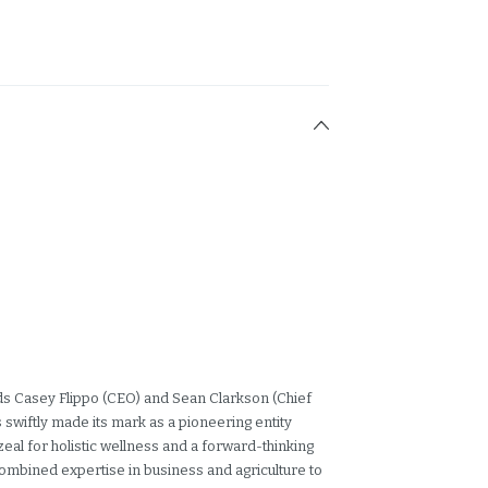
nds Casey Flippo (CEO) and Sean Clarkson (Chief
swiftly made its mark as a pioneering entity
zeal for holistic wellness and a forward-thinking
combined expertise in business and agriculture to