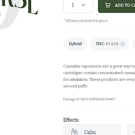
1
ADD TO C
*All taxes included in price.
Hybrid
THC
:
87.61%
Cannabis vaporizers are a great way to
cartridges contain concentrated cannabi
for inhalation. These products are ver
second puffs.
Package ID:
M00329P11248384497
Effects
Calm