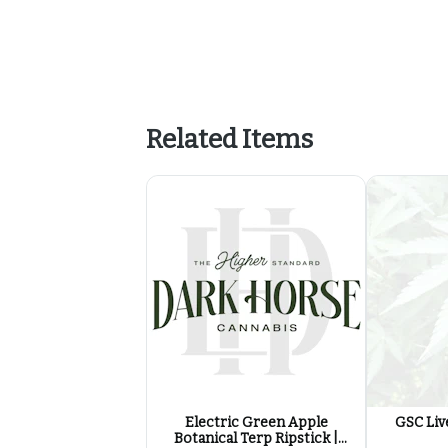
Related Items
Electric Green Apple
GSC Live
Botanical Terp Ripstick |