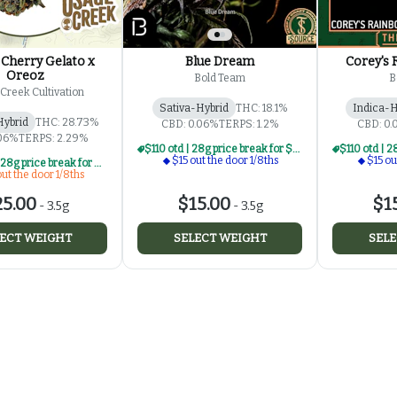
Cherry Gelato x
Blue Dream
Corey's 
Oreoz
Bold Team
B
Creek Cultivation
Sativa-Hybrid
THC: 18.1%
Indica-H
Hybrid
THC: 28.73%
CBD: 0.06%
TERPS: 1.2%
CBD: 0
.06%
TERPS: 2.29%
$110 otd | 28g price break for $15 otd 1/8th series
$15 out the door 1/8ths
$15 ou
$190 otd | 28g price break for $25 otd 1/8th series
ut the door 1/8ths
5.00
$15.00
$1
-
3.5g
-
3.5g
ECT WEIGHT
SELECT WEIGHT
SELE