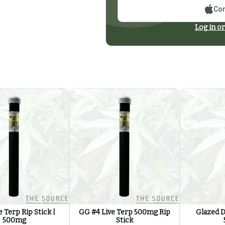
Con
Log in or
 Terp Rip Stick |
GG #4 Live Terp 500mg Rip
Glazed D
500mg
Stick