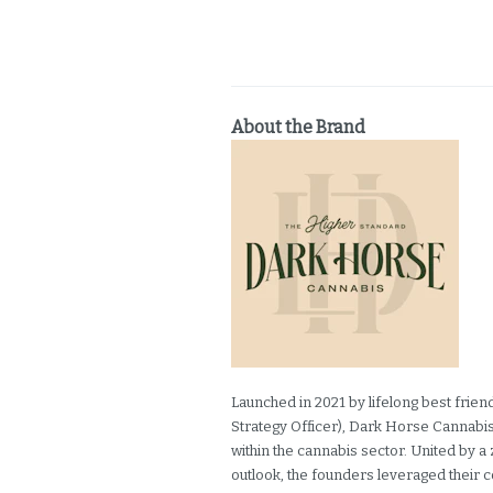
About the Brand
Launched in 2021 by lifelong best frie
Strategy Officer), Dark Horse Cannabis 
within the cannabis sector. United by a 
outlook, the founders leveraged their 