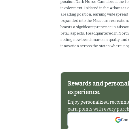
position Dark Horse Cannabis at the f
involvement. Initiated in the Arkansas
a leading position, earning widespread 
expanded into the Missouri recreation
boasts a significant presence in Misso
retail aspects. Headquartered in Nort
setting new benchmarks in quality and
innovation across the states where it o
Rewards and personal
experience.
Enjoy personalized recommen
earn points with every purc
Cont