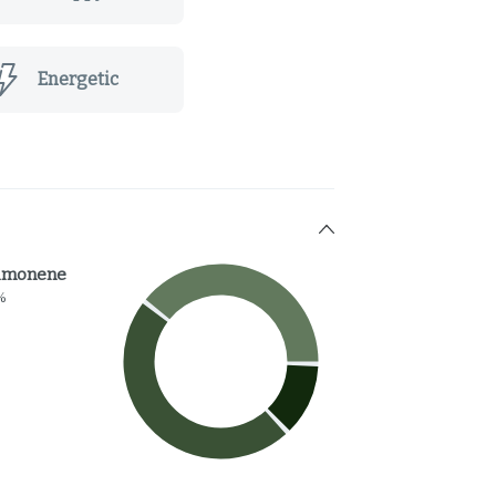
Energetic
imonene
%