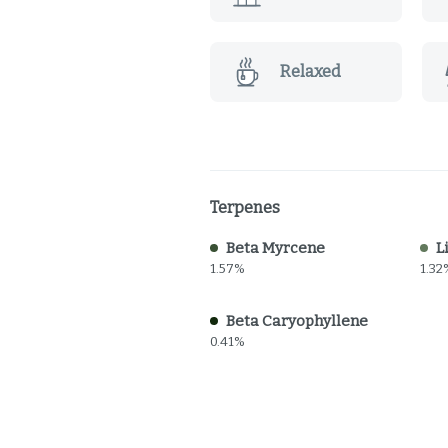
Relaxed
Terpenes
Beta Myrcene
L
1.57%
1.32
Beta Caryophyllene
0.41%