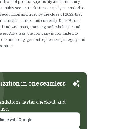
orefront of product superiority and community
 cannabis scene, Dark Horse rapidly ascended to
recognition and trust. By the close of 2022, they
al cannabis market, and currently, Dark Horse
uri and Arkansas, spanning both wholesale and
hwest Arkansas, the company is committed to
 consumer engagement, epitomizing integrity and
perates.
ization in one seamless
dations, faster checkout, and
hase.
inue with Google