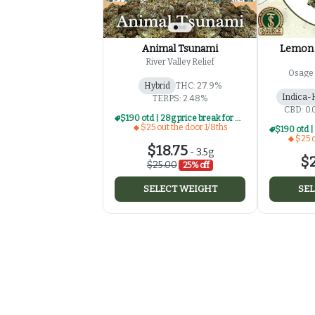
Animal Tsunami
Lemon 
River Valley Relief
Osage 
Hybrid
THC: 27.9%
Indica-
TERPS: 2.48%
CBD: 0
$190 otd | 28g price break for $25 otd 1/8th series
$25 out the door 1/8ths
$25 o
$18.75
-
3.5g
$2
$25.00
25% off
SELECT WEIGHT
SEL