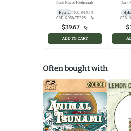
500mg
Dark Horse Medicinals
Dark 
Hybrid
THC: 84.96%
Hybr
CBD: 0.05%
TERPS: 1.1%
CBD: 0
$39.67
$
-
.5g
ADD TO CART
AD
Often bought with