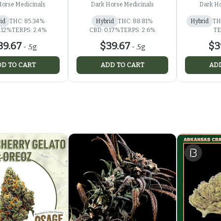
Horse Medicinals
Dark Horse Medicinals
Dark Ho
id
THC: 85.34%
Hybrid
THC: 88.81%
Hybrid
TH
.12%
TERPS: 2.4%
CBD: 0.17%
TERPS: 2.6%
TE
39.67
$39.67
$3
-
.5g
-
.5g
D TO CART
ADD TO CART
ADD