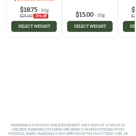
$18.75
$
-
3.5g
$15.00
-
3.5g
$25.00
$2
25% off
SELECT WEIGHT
SELECT WEIGHT
SE
MARIJUANA IS FOR USE BY QUALIFIED PATIENTS ONLY. KEEP OUT OF REACH OF
CHILDREN. MARIJUANA USE DURING PREGNANCY OR BREASTFEEDING POSES
POTENTIAL HARMS. MARIJUANA IS NOT APPROVED BY THE FDA TO TREAT, CURE, OR