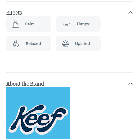
Effects
Calm
Happy
Relaxed
Uplifted
About the Brand