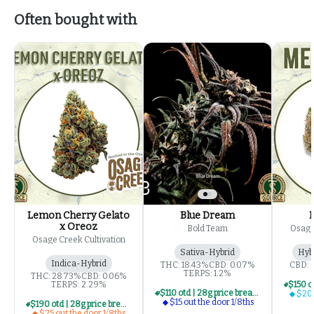
Often bought with
Lemon Cherry Gelato
Blue Dream
x Oreoz
Bold Team
Osage
Osage Creek Cultivation
Sativa-Hybrid
Hyb
Indica-Hybrid
THC: 18.43%
CBD: 0.07%
CBD: 
TERPS: 1.2%
THC: 28.73%
CBD: 0.06%
TERPS: 2.29%
$110 otd | 28g price break for $15 otd 1/8th series
$20 
$15 out the door 1/8ths
$190 otd | 28g price break for $25 otd 1/8th series
$25 out the door 1/8ths