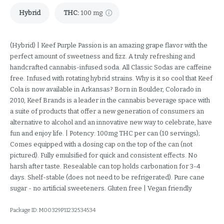
Hybrid
THC
:
100 mg
(Hybrid) | Keef Purple Passion is an amazing grape flavor with the
perfect amount of sweetness and fizz. A truly refreshing and
handcrafted cannabis-infused soda. All Classic Sodas are caffeine
free. Infused with rotating hybrid strains. Why is it so cool that Keef
Cola is now available in Arkansas? Born in Boulder, Colorado in
2010, Keef Brands is a leader in the cannabis beverage space with
a suite of products that offer a new generation of consumers an
alternative to alcohol and an innovative new way to celebrate, have
fun and enjoy life. | Potency: 100mg THC per can (10 servings);
Comes equipped with a dosing cap on the top of the can (not
pictured). Fully emulsified for quick and consistent effects. No
harsh after taste. Resealable can top holds carbonation for 3-4
days. Shelf-stable (does not need to be refrigerated). Pure cane
sugar - no artificial sweeteners. Gluten free | Vegan friendly
Package ID:
M00329P11232534534