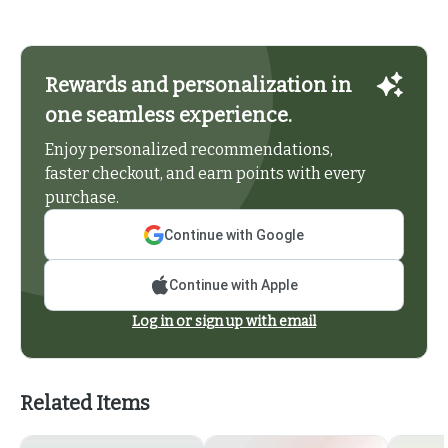
Rewards and personalization in
one seamless experience.
Enjoy personalized recommendations,
faster checkout, and earn points with every
purchase.
Continue with Google
Continue with Apple
Log in or sign up with email
Related Items