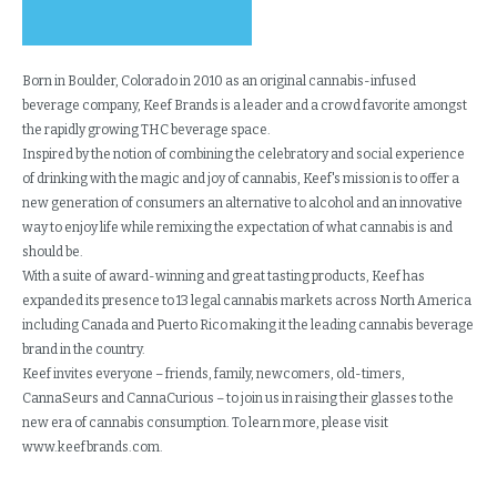
Born in Boulder, Colorado in 2010 as an original cannabis-infused
beverage company, Keef Brands is a leader and a crowd favorite amongst
the rapidly growing THC beverage space.
Inspired by the notion of combining the celebratory and social experience
of drinking with the magic and joy of cannabis, Keef's mission is to offer a
new generation of consumers an alternative to alcohol and an innovative
way to enjoy life while remixing the expectation of what cannabis is and
should be.
With a suite of award-winning and great tasting products, Keef has
expanded its presence to 13 legal cannabis markets across North America
including Canada and Puerto Rico making it the leading cannabis beverage
brand in the country.
Keef invites everyone – friends, family, newcomers, old-timers,
CannaSeurs and CannaCurious – to join us in raising their glasses to the
new era of cannabis consumption. To learn more, please visit
www.keefbrands.com.