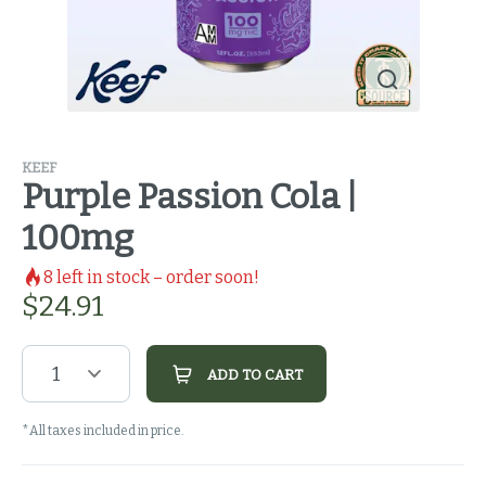
KEEF
Purple Passion Cola |
100mg
8
left in stock – order soon!
$
24.91
1
ADD TO CART
*All taxes included in price.