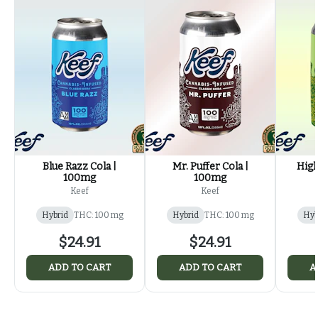
Blue Razz Cola |
Mr. Puffer Cola |
High
100mg
100mg
Keef
Keef
Hybrid
THC: 100 mg
Hybrid
THC: 100 mg
Hyb
$24.91
$24.91
ADD TO CART
ADD TO CART
A