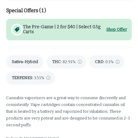
Special Offers (
1
)
The Pre-Game | 2 for $40 | Select 0.5g
Shop Offer
Carts
Sativa-Hybrid
THC
:
82.91%
CBD
:
0.1%
TERPENES:
3.51%
Cannabis vaporizers are a great way to consume discreetly and
consistently. Vape cartridges contain concentrated cannabis oil
that is heated by a battery and vaporized for inhalation. These
products are very potent and are designed to be consumed in 2-3
second puffs.