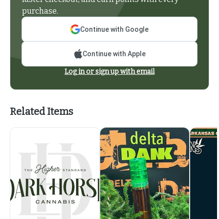
purchase.
Continue with Google
Continue with Apple
Log in or sign up with email
Related Items