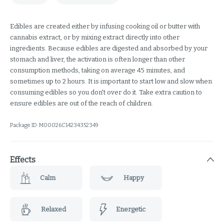
Edibles are created either by infusing cooking oil or butter with
cannabis extract, or by mixing extract directly into other
ingredients. Because edibles are digested and absorbed by your
stomach and liver, the activation is often longer than other
consumption methods, taking on average 45 minutes, and
sometimes up to 2 hours. It is important to start low and slow when
consuming edibles so you don't over do it. Take extra caution to
ensure edibles are out of the reach of children.
Package ID:
M00026C14234352349
Effects
Calm
Happy
Relaxed
Energetic