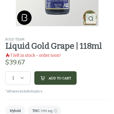
BOLD TEAM
Liquid Gold Grape | 118ml
7
left in stock – order soon!
$
39.67
1
ADD TO CART
*All taxes included in price.
Hybrid
THC
:
590 mg