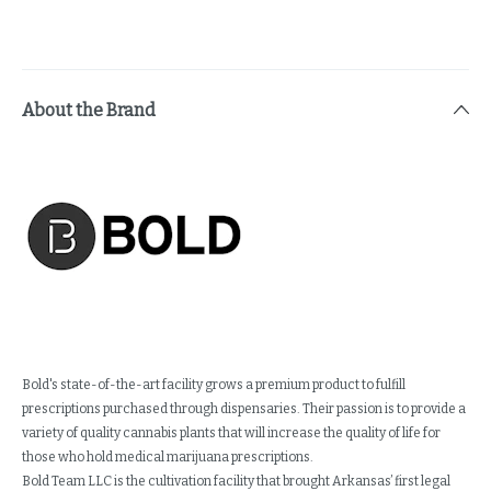
About the Brand
Bold's state-of-the-art facility grows a premium product to fulfill
prescriptions purchased through dispensaries. Their passion is to provide a
variety of quality cannabis plants that will increase the quality of life for
those who hold medical marijuana prescriptions.
Bold Team LLC is the cultivation facility that brought Arkansas’ first legal