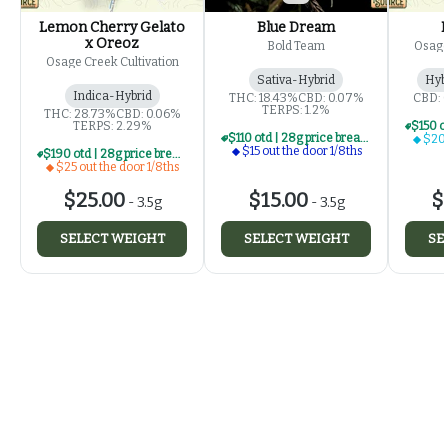
Lemon Cherry Gelato
Blue Dream
x Oreoz
Bold Team
Osage
Osage Creek Cultivation
Sativa-Hybrid
Hyb
Indica-Hybrid
THC: 18.43%
CBD: 0.07%
CBD: 
TERPS: 1.2%
THC: 28.73%
CBD: 0.06%
TERPS: 2.29%
$110 otd | 28g price break for $15 otd 1/8th series
$20 
$15 out the door 1/8ths
$190 otd | 28g price break for $25 otd 1/8th series
$25 out the door 1/8ths
$25.00
$15.00
$
-
3.5g
-
3.5g
SELECT WEIGHT
SELECT WEIGHT
SE