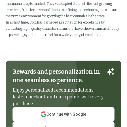
marijuana crop to market. They’ve adapted state-of-the-art growing
practices, from fertilizer and plants to utilizing top technologies to ensure
the prime environment for growing the best cannabis in the state.
In a short time, Bold has garnered a reputation for excellence by
cultivating high-quality cannabis strains that have shown clinical efficacy
in providing symptomatic relief for a wide variety of conditions.
Rewards and personalization in
one seamless experience.
Enjoy personalized recommendations,
faster checkout, and earn points with every
purchase.
Continue with Google