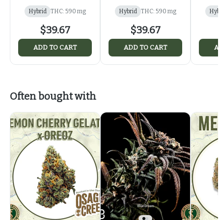
Hybrid
THC: 590 mg
Hybrid
THC: 590 mg
Hyb
$39.67
$39.67
ADD TO CART
ADD TO CART
A
Often bought with