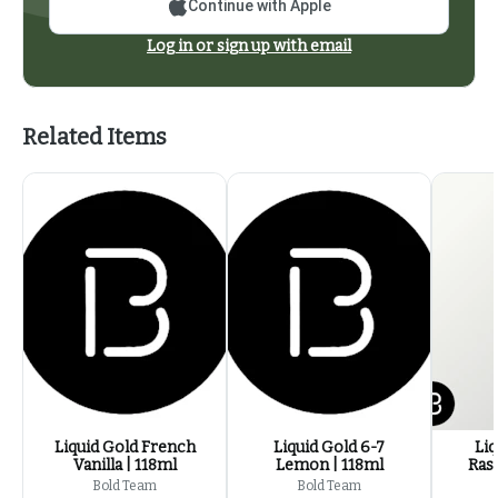
Continue with Apple
Log in or sign up with email
Related Items
Liquid Gold French
Liquid Gold 6-7
Liq
Vanilla | 118ml
Lemon | 118ml
Ras
Bold Team
Bold Team