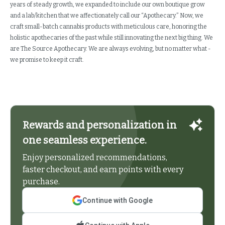
years of steady growth, we expanded to include our own boutique grow
and a lab/kitchen that we affectionately call our “Apothecary.” Now, we
craft small-batch cannabis products with meticulous care, honoring the
holistic apothecaries of the past while still innovating the next big thing. We
are The Source Apothecary. We are always evolving, but no matter what -
we promise to keep it craft.
Rewards and personalization in
one seamless experience.
Enjoy personalized recommendations,
faster checkout, and earn points with every
purchase.
Continue with Google