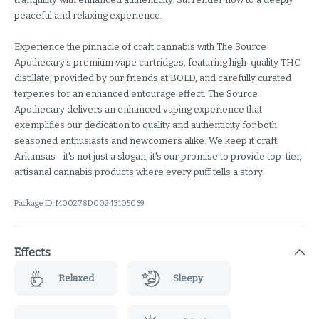
peaceful and relaxing experience.
Experience the pinnacle of craft cannabis with The Source
Apothecary's premium vape cartridges, featuring high-quality THC
distillate, provided by our friends at BOLD, and carefully curated
terpenes for an enhanced entourage effect. The Source
Apothecary delivers an enhanced vaping experience that
exemplifies our dedication to quality and authenticity for both
seasoned enthusiasts and newcomers alike. We keep it craft,
Arkansas—it's not just a slogan, it's our promise to provide top-tier,
artisanal cannabis products where every puff tells a story.
Package ID:
M00278D00243105069
Effects
Relaxed
Sleepy