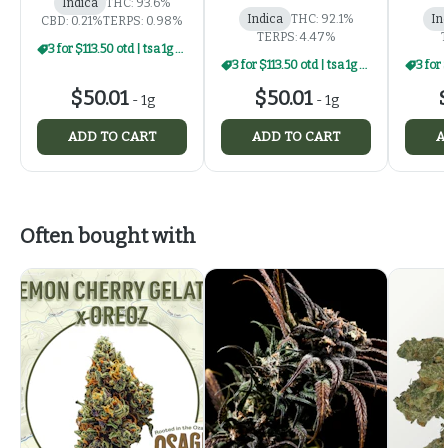
Indica
THC: 93.6%
Indica
THC: 92.1%
In
CBD: 0.21%
TERPS: 0.98%
TERPS: 4.47%
T
3 for $113.50 otd | tsa 1g carts
3 for $113.50 otd | tsa 1g carts
$50.01
$50.01
$
-
1g
-
1g
ADD TO CART
ADD TO CART
A
Often bought with