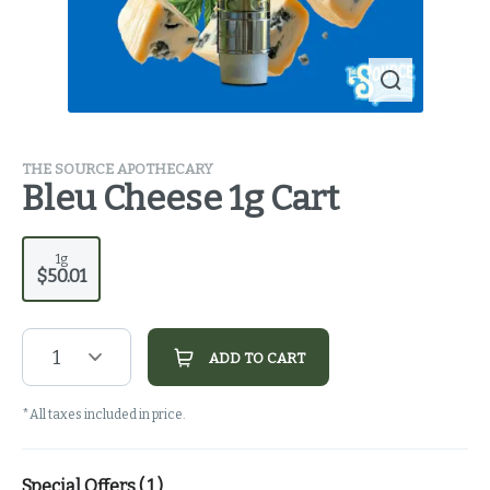
THE SOURCE APOTHECARY
Bleu Cheese 1g Cart
1g
$50.01
1
ADD TO CART
*All taxes included in price.
Special Offers (
1
)