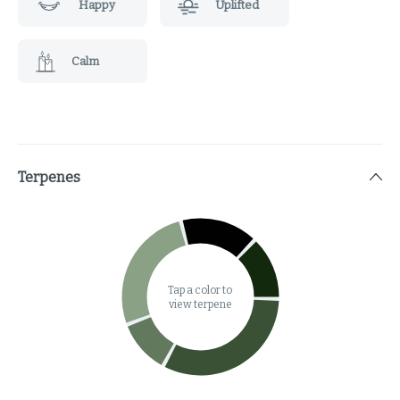
Happy
Uplifted
Calm
Terpenes
Tap a color to
view terpene