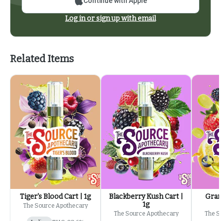
Continue with Apple
Log in or sign up with email
Related Items
Tiger's Blood Cart | 1g
Blackberry Kush Cart |
Gran
1g
The Source Apothecary
The Source Apothecary
The S