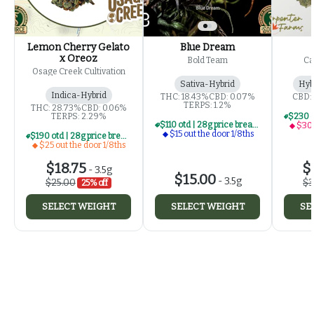
Lemon Cherry Gelato
Blue Dream
x Oreoz
Bold Team
Ca
Osage Creek Cultivation
Sativa-Hybrid
Hyb
Indica-Hybrid
THC: 18.43%
CBD: 0.07%
CBD:
TERPS: 1.2%
THC: 28.73%
CBD: 0.06%
TERPS: 2.29%
$110 otd | 28g price break for $15 otd 1/8th series
$30 
$15 out the door 1/8ths
$190 otd | 28g price break for $25 otd 1/8th series
$25 out the door 1/8ths
$18.75
$
-
3.5g
$15.00
-
3.5g
$25.00
$3
25% off
SELECT WEIGHT
SELECT WEIGHT
SE