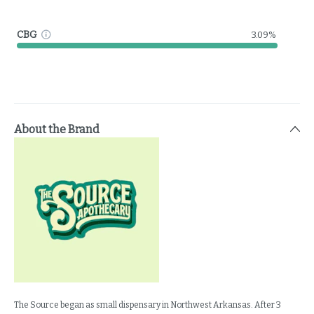
CBG
3.09%
About the Brand
The Source began as small dispensary in Northwest Arkansas. After 3