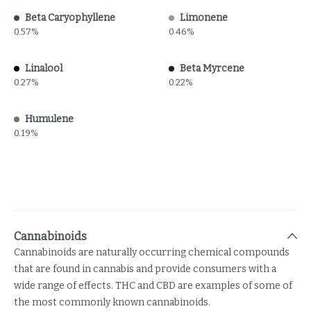
Beta Caryophyllene
Limonene
0.57%
0.46%
Linalool
Beta Myrcene
0.27%
0.22%
Humulene
0.19%
Cannabinoids
Cannabinoids are naturally occurring chemical compounds
that are found in cannabis and provide consumers with a
wide range of effects. THC and CBD are examples of some of
the most commonly known cannabinoids.