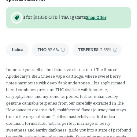
3 for $113.50 OTD | TSA 1g Carts
Shop Offer
Indica
THC
:
92.6%
TERPENES:
2.65%
Immerse yourself in the distinctive character of The Source
Apothecary's Bleu Cheese vape cartridge, where sweet berry
notes harmonize with deep dank undertones. This sophisticated
blend combines premium THC distillate with limonene,
caryophyllene, and myrcene terpenes, further enhanced by
genuine cannabis terpenes from our carefully extracted In The
Flow sauce to create a rich, multifaceted flavor journey that stays
true to the original strain. Let this masterfully crafted indica-
dominant formulation, with its perfect marriage of berry
sweetness and earthy dankness, guide you into a state of profound
tranquility with enhanced authenticity. Surrender now to a deeply